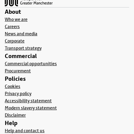
About
Who we are
Careers
News and media
Corporate
Transport strategy
Commercial
Commercial opportunities
Procurement
Policies
Cookies
Privacy policy
Accessibility statement
Modern slavery statement
Disclaimer
Help
Help and contact us