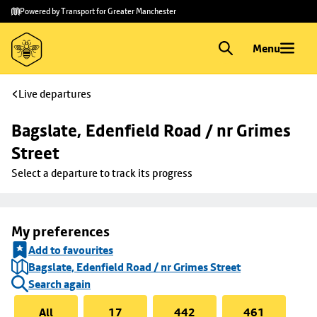
Skip to
Skip
Powered by Transport for Greater Manchester
main
to
content
footer
Menu
Live departures
Bagslate, Edenfield Road / nr Grimes 
Street
Select a departure to track its progress
My preferences
Add to favourites
Bagslate, Edenfield Road / nr Grimes Street
Search again
All
17
442
461