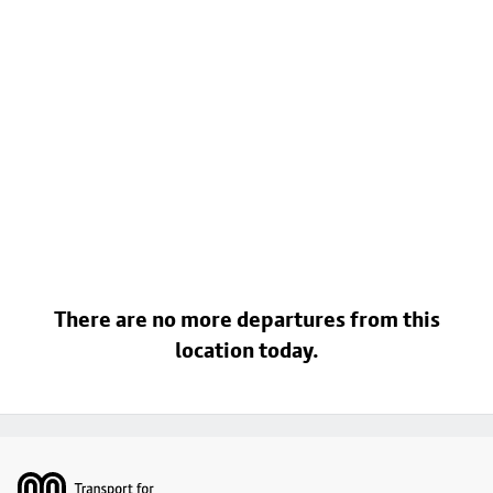
There are no more departures from this
location today.
Footer