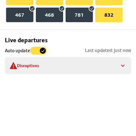
467
468
781
832
Skip
Live departures
map
Last updated: just now
Auto update
to
stop
Disruptions
details