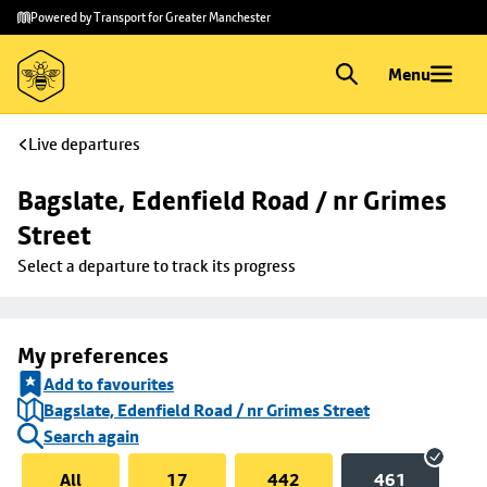
Skip to
Skip
Powered by Transport for Greater Manchester
main
to
content
footer
Menu
Live departures
Bagslate, Edenfield Road / nr Grimes 
Street
Select a departure to track its progress
My preferences
Add to favourites
Bagslate, Edenfield Road / nr Grimes Street
Search again
All
17
442
461