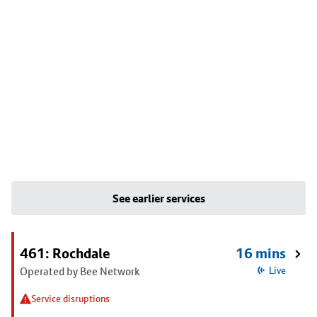
See earlier services
461: Rochdale
16 mins
Operated by Bee Network
Live
Service disruptions