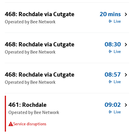
468: Rochdale via Cutgate
20 mins
Operated by Bee Network
Live
468: Rochdale via Cutgate
08:30
Operated by Bee Network
Live
468: Rochdale via Cutgate
08:57
Operated by Bee Network
Live
461: Rochdale
09:02
Operated by Bee Network
Live
Service disruptions