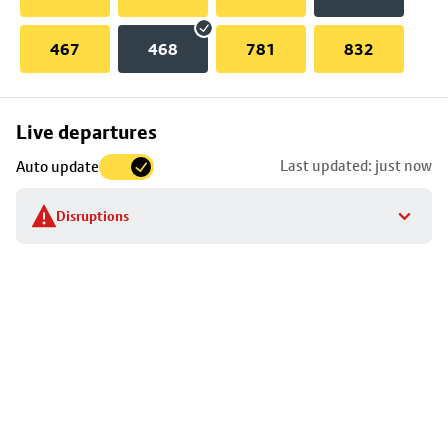
467
468
781
832
Skip
Live departures
map
Last updated: just now
Auto update
to
stop
Disruptions
details