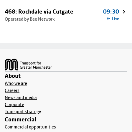
468: Rochdale via Cutgate
09:30
Operated by Bee Network
Live
Footer
About
Who we are
Careers
News and media
Corporate
Transport strategy
Commercial
Commercial opportunities