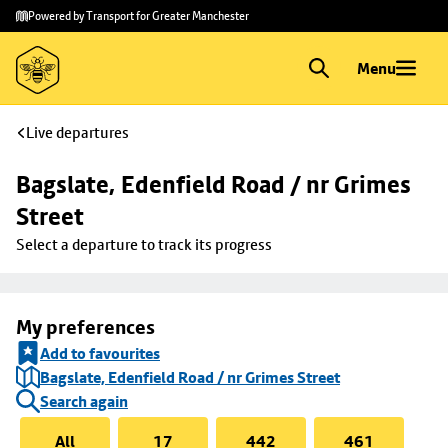
Skip to
Skip
Powered by Transport for Greater Manchester
main
to
content
footer
Menu
Live departures
Bagslate, Edenfield Road / nr Grimes 
Street
Select a departure to track its progress
My preferences
Add to favourites
Bagslate, Edenfield Road / nr Grimes Street
Search again
All
17
442
461