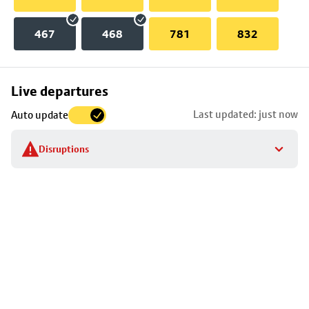
467
468
781
832
Skip
Live departures
map
Last updated: just now
Auto update
to
stop
Disruptions
details