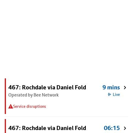
467: Rochdale via Daniel Fold
9 mins
Operated by Bee Network
Live
Service disruptions
467: Rochdale via Daniel Fold
06:15