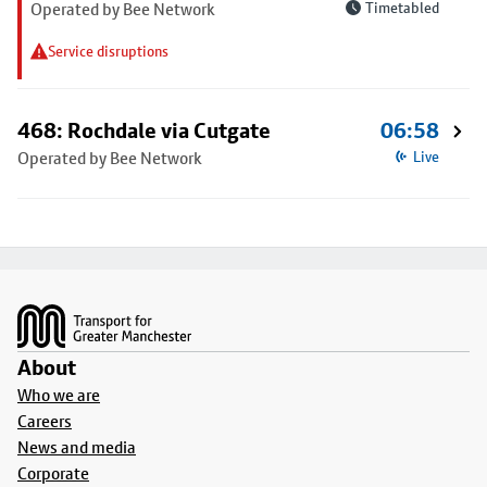
Operated by Bee Network
Timetabled
Service disruptions
468: Rochdale via Cutgate
06:58
Operated by Bee Network
Live
Footer
About
Who we are
Careers
News and media
Corporate