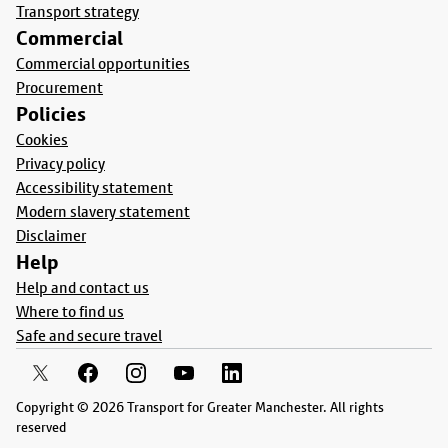
Transport strategy
Commercial
Commercial opportunities
Procurement
Policies
Cookies
Privacy policy
Accessibility statement
Modern slavery statement
Disclaimer
Help
Help and contact us
Where to find us
Safe and secure travel
Copyright © 2026 Transport for Greater Manchester. All rights
reserved