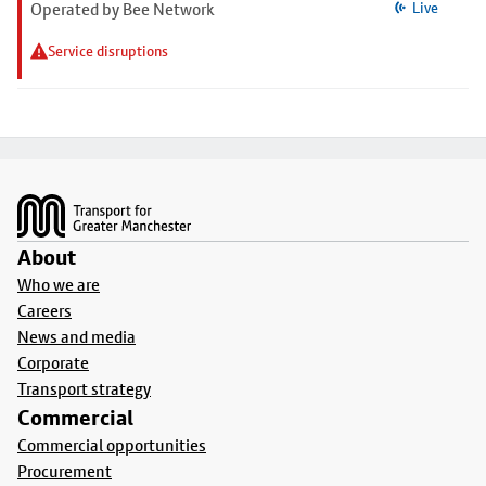
Operated by Bee Network
Live
Service disruptions
Footer
About
Who we are
Careers
News and media
Corporate
Transport strategy
Commercial
Commercial opportunities
Procurement