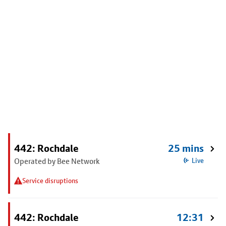
442: Rochdale
25 mins
Operated by Bee Network
Live
Service disruptions
442: Rochdale
12:31