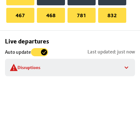
467
468
781
832
Skip
Live departures
map
Last updated: just now
Auto update
to
stop
Disruptions
details