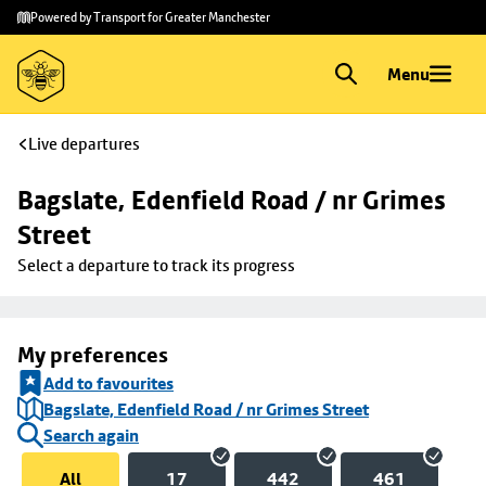
Skip to
Skip
Powered by Transport for Greater Manchester
main
to
content
footer
Menu
Live departures
Bagslate, Edenfield Road / nr Grimes 
Street
Select a departure to track its progress
My preferences
Add to favourites
Bagslate, Edenfield Road / nr Grimes Street
Search again
All
17
442
461