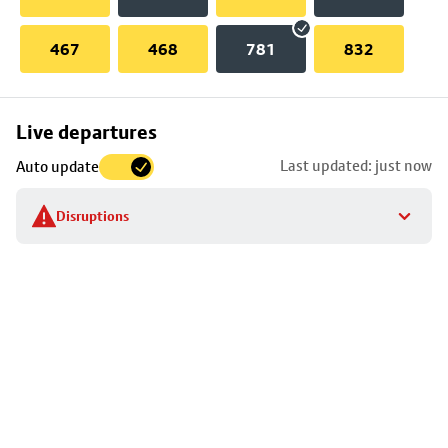
467
468
781
832
Skip
Live departures
map
Last updated: just now
Auto update
to
stop
Disruptions
details