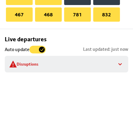
467
468
781
832
Skip
Live departures
map
Last updated: just now
Auto update
to
stop
Disruptions
details