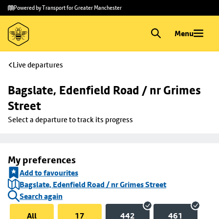
Skip to
Skip
Powered by Transport for Greater Manchester
main
to
content
footer
Menu
Live departures
Bagslate, Edenfield Road / nr Grimes 
Street
Select a departure to track its progress
My preferences
Add to favourites
Bagslate, Edenfield Road / nr Grimes Street
Search again
All
17
442
461