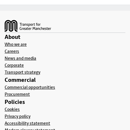
Footer
About
Who we are
Careers
News and media
Corporate
Transport strategy
Commercial
Commercial opportunities
Procurement
Policies
Cookies
Privacy policy
Accessibility statement