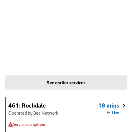
See earlier services
461: Rochdale
18 mins
Operated by Bee Network
Live
Service disruptions