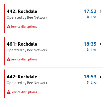
442: Rochdale
17:52
Operated by Bee Network
Live
Service disruptions
461: Rochdale
18:35
Operated by Bee Network
Live
Service disruptions
442: Rochdale
18:53
Operated by Bee Network
Live
Service disruptions