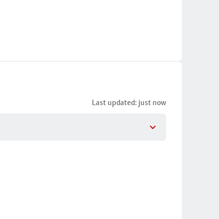
Last updated: just now