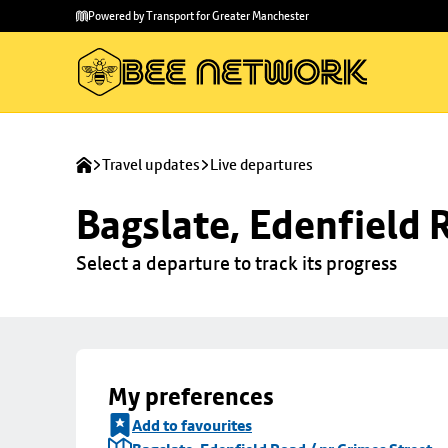
Skip to
Skip
Powered by Transport for Greater Manchester
main
to
content
footer
Travel updates
Live departures
Bagslate, Edenfield 
Select a departure to track its progress
My preferences
Add to favourites