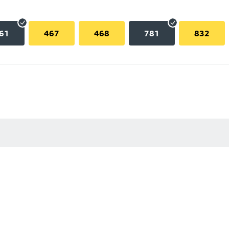
61
467
468
781
832