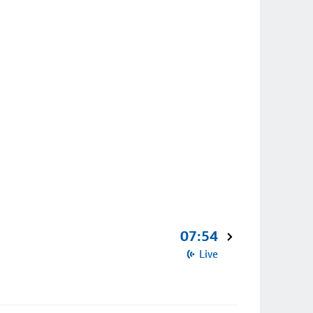
07:54
Live