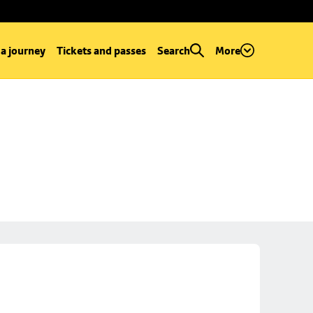
 a journey
Tickets and passes
Search
More