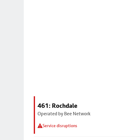
461: Rochdale
Operated by Bee Network
Service disruptions