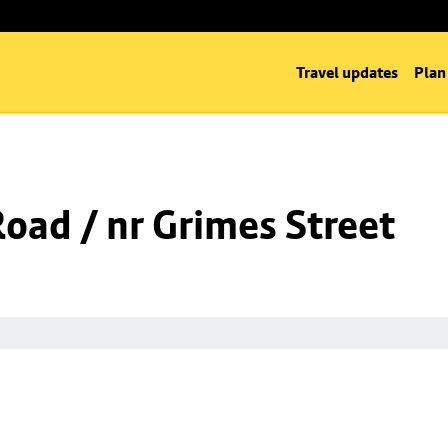
Travel updates
Plan
Road / nr Grimes Street