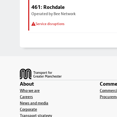
461: Rochdale
Operated by Bee Network
Service disruptions
Footer
About
Commer
Who we are
Commercia
Careers
Procurem
News and media
Corporate
Transport strategy