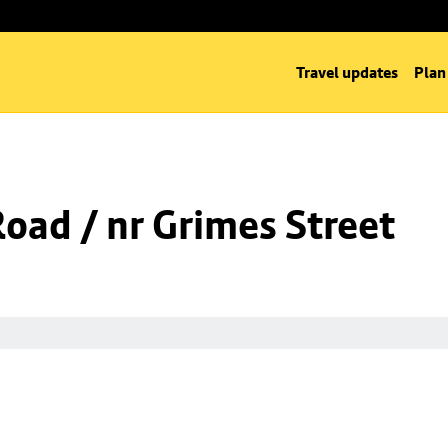
Travel updates
Plan
Road / nr Grimes Street