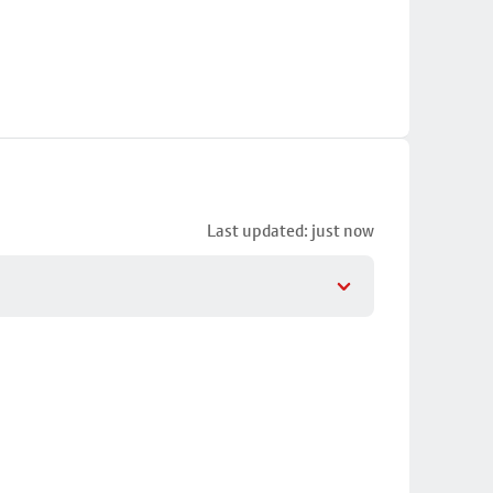
Last updated: just now