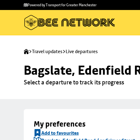
Skip to
Skip
Powered by Transport for Greater Manchester
main
to
content
footer
Travel updates
Live departures
Bagslate, Edenfield 
Select a departure to track its progress
My preferences
Add to favourites