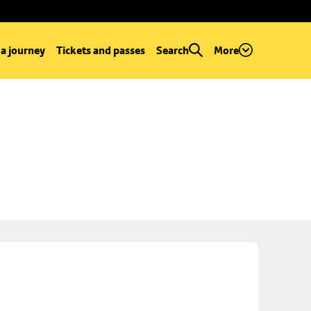
 a journey
Tickets and passes
Search
More