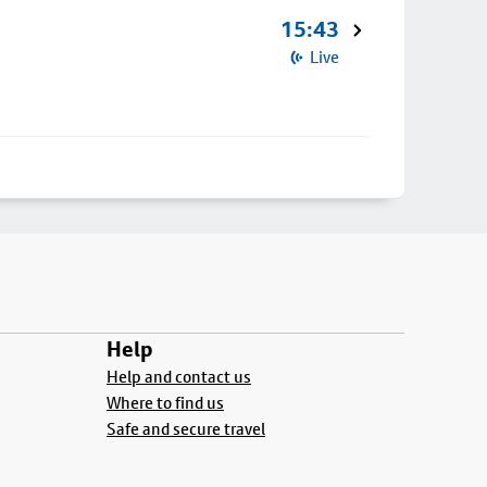
15:43
Live
Help
Help and contact us
Where to find us
Safe and secure travel