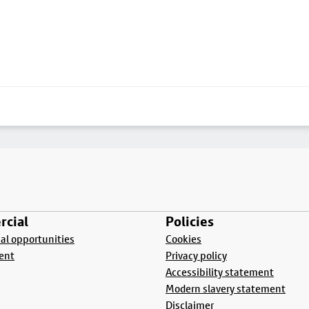
cial
Policies
l opportunities
Cookies
ent
Privacy policy
Accessibility statement
Modern slavery statement
Disclaimer