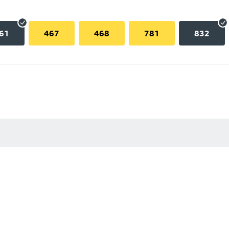
61
467
468
781
832