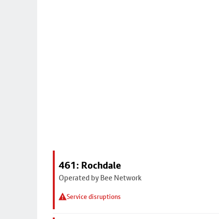
461: Rochdale
Operated by Bee Network
Service disruptions