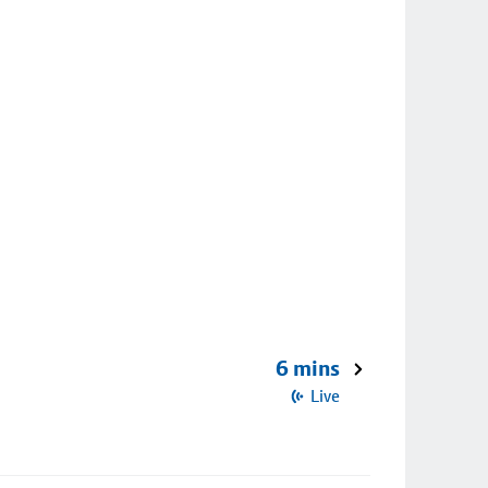
6 mins
Live