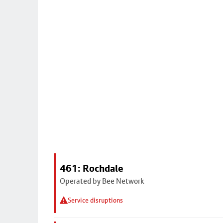
461: Rochdale
Operated by Bee Network
Service disruptions