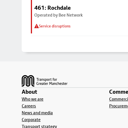
461: Rochdale
Operated by Bee Network
Service disruptions
Footer
About
Commer
Who we are
Commercia
Careers
Procurem
News and media
Corporate
Transport strategy