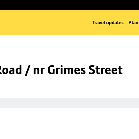
Travel updates
Plan
Road / nr Grimes Street