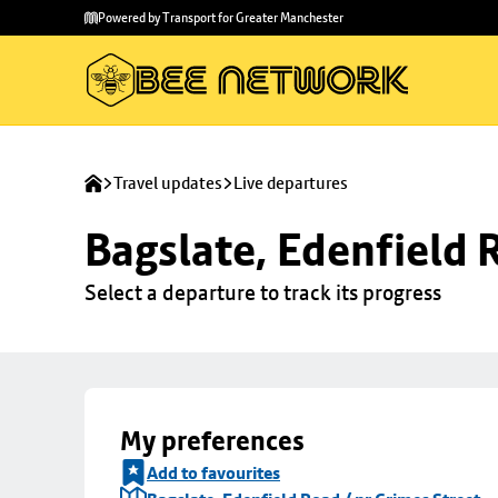
Skip to
Skip
Powered by Transport for Greater Manchester
main
to
content
footer
Travel updates
Live departures
Bagslate, Edenfield 
Select a departure to track its progress
My preferences
Add to favourites