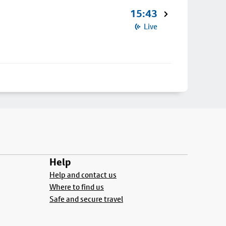
15:43
Live
Help
Help and contact us
Where to find us
Safe and secure travel