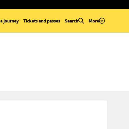
 a journey
Tickets and passes
Search
More