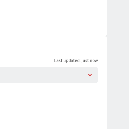
Last updated: just now