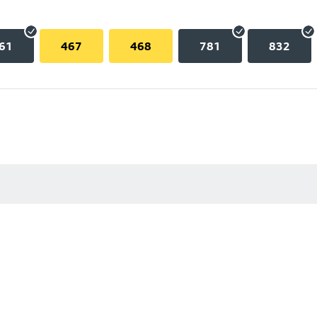
61
467
468
781
832