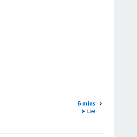
6 mins
Live