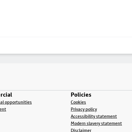
cial
Policies
l opportunities
Cookies
ent
Privacy policy
Accessibility statement
Modern slavery statement
Disclaimer