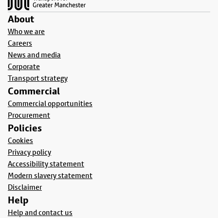
About
Who we are
Careers
News and media
Corporate
Transport strategy
Commercial
Commercial opportunities
Procurement
Policies
Cookies
Privacy policy
Accessibility statement
Modern slavery statement
Disclaimer
Help
Help and contact us