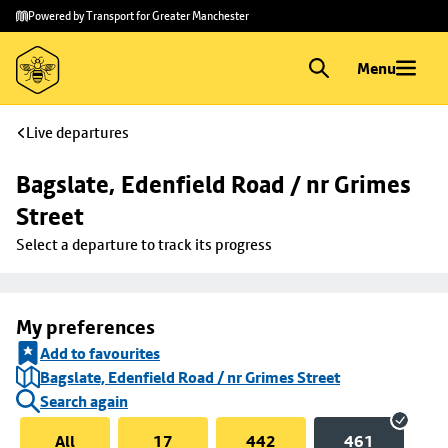
Skip to
Skip
Powered by Transport for Greater Manchester
main
to
content
footer
Menu
Live departures
Bagslate, Edenfield Road / nr Grimes 
Street
Select a departure to track its progress
My preferences
Add to favourites
Bagslate, Edenfield Road / nr Grimes Street
Search again
All
17
442
461