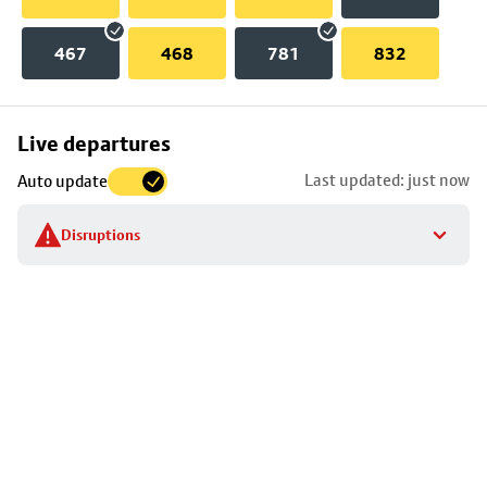
467
468
781
832
Skip
Live departures
map
Last updated: just now
Auto update
to
stop
Disruptions
details