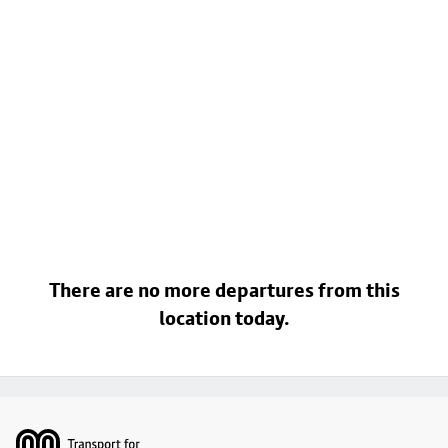
There are no more departures from this
location today.
Footer