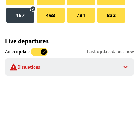
467
468
781
832
Skip
Live departures
map
Last updated: just now
Auto update
to
stop
Disruptions
details