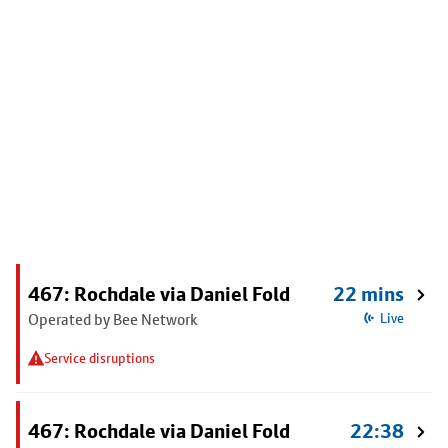
467: Rochdale via Daniel Fold
22 mins
Operated by Bee Network
Live
Service disruptions
467: Rochdale via Daniel Fold
22:38