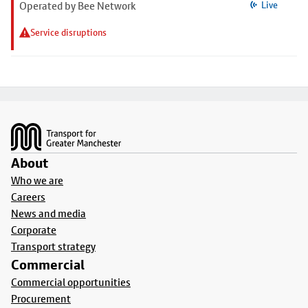
Operated by Bee Network
Live
Service disruptions
Footer
About
Who we are
Careers
News and media
Corporate
Transport strategy
Commercial
Commercial opportunities
Procurement