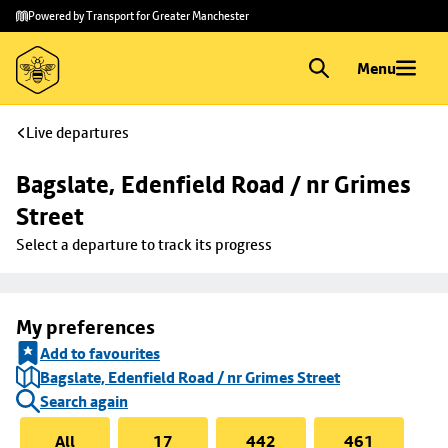
Skip to
Skip
Powered by Transport for Greater Manchester
main
to
content
footer
Menu
Live departures
Bagslate, Edenfield Road / nr Grimes 
Street
Select a departure to track its progress
My preferences
Add to favourites
Bagslate, Edenfield Road / nr Grimes Street
Search again
All
17
442
461