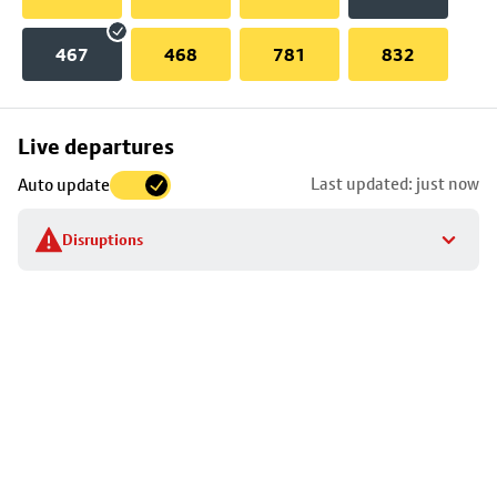
467
468
781
832
Skip
Live departures
map
Last updated: just now
Auto update
to
stop
Disruptions
details