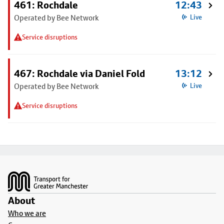
461: Rochdale
12:43
Operated by Bee Network
Live
Service disruptions
467: Rochdale via Daniel Fold
13:12
Operated by Bee Network
Live
Service disruptions
Footer
About
Who we are