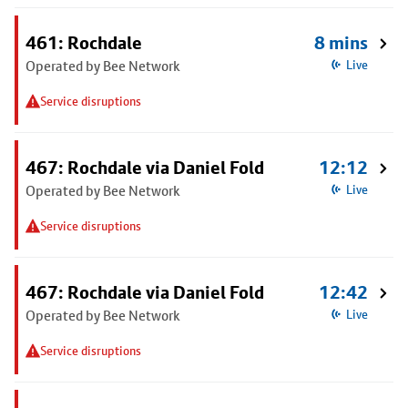
461: Rochdale
8 mins
Operated by Bee Network
Live
Service disruptions
467: Rochdale via Daniel Fold
12:12
Operated by Bee Network
Live
Service disruptions
467: Rochdale via Daniel Fold
12:42
Operated by Bee Network
Live
Service disruptions