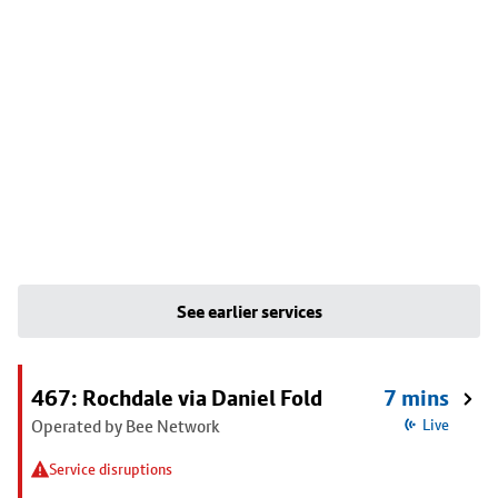
See earlier services
467: Rochdale via Daniel Fold
7 mins
Operated by Bee Network
Live
Service disruptions