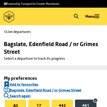
Skip to
Skip
Powered by Transport for Greater Manchester
main
to
content
footer
Menu
Live departures
Bagslate, Edenfield Road / nr Grimes 
Street
Select a departure to track its progress
My preferences
Add to favourites
Bagslate, Edenfield Road / nr Grimes Street
Search again
All
17
442
461