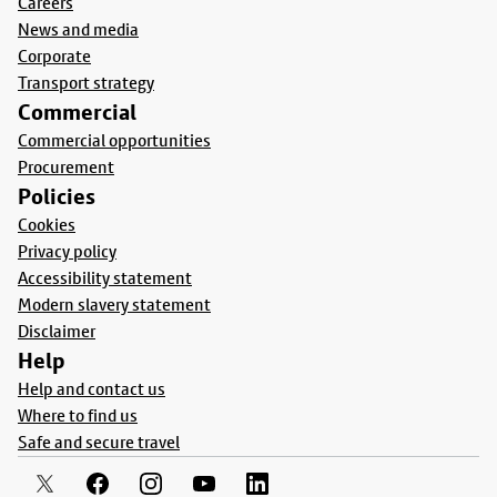
Careers
News and media
Corporate
Transport strategy
Commercial
Commercial opportunities
Procurement
Policies
Cookies
Privacy policy
Accessibility statement
Modern slavery statement
Disclaimer
Help
Help and contact us
Where to find us
Safe and secure travel