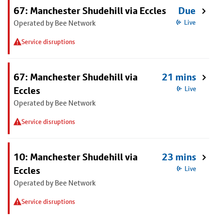
67: Manchester Shudehill via Eccles
Due
Operated by Bee Network
Live
Service disruptions
67: Manchester Shudehill via
21 mins
Eccles
Live
Operated by Bee Network
Service disruptions
10: Manchester Shudehill via
23 mins
Eccles
Live
Operated by Bee Network
Service disruptions