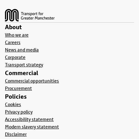
Footer
About
Who we are
Careers
News and media
Corporate
Transport strategy
Commercial
Commercial opportunities
Procurement
Policies
Cookies
Privacy policy
Accessibility statement
Modern slavery statement
Disclaimer