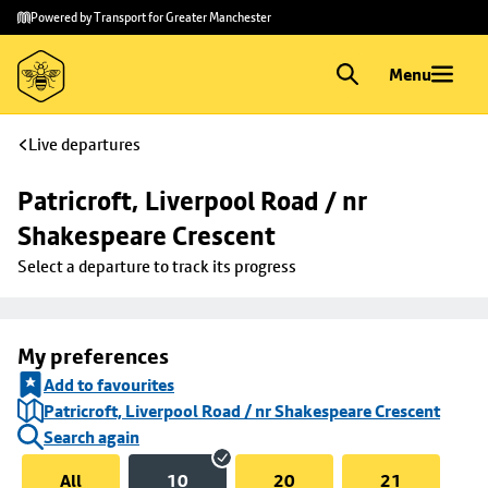
Skip to
Skip
Powered by Transport for Greater Manchester
main
to
content
footer
Menu
Live departures
Patricroft, Liverpool Road / nr 
Shakespeare Crescent
Select a departure to track its progress
My preferences
Add to favourites
Patricroft, Liverpool Road / nr Shakespeare Crescent
Search again
All
10
20
21