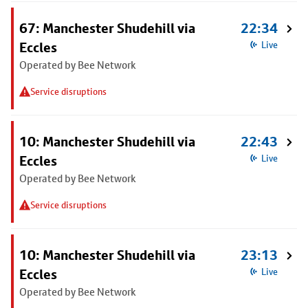
67: Manchester Shudehill via
22:34
Eccles
Live
Operated by Bee Network
Service disruptions
10: Manchester Shudehill via
22:43
Eccles
Live
Operated by Bee Network
Service disruptions
10: Manchester Shudehill via
23:13
Eccles
Live
Operated by Bee Network