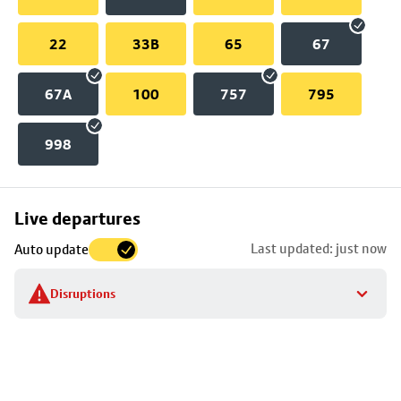
22
33B
65
67
67A
100
757
795
998
Skip
Live departures
map
Last updated: just now
Auto update
to
stop
Disruptions
details