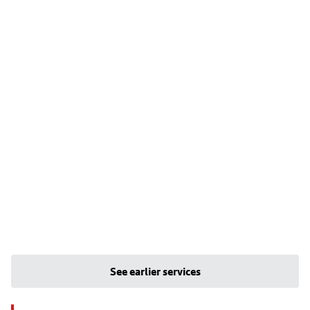
See earlier services