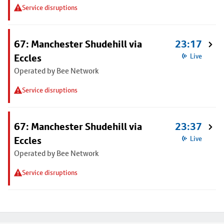
Service disruptions
67: Manchester Shudehill via
23:17
Eccles
Live
Operated by Bee Network
Service disruptions
67: Manchester Shudehill via
23:37
Eccles
Live
Operated by Bee Network
Service disruptions