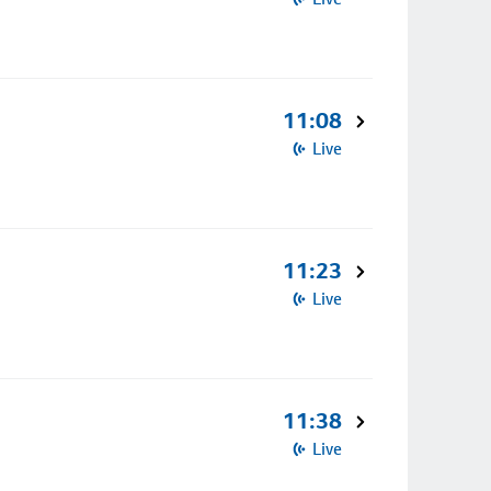
11:08
Live
11:23
Live
11:38
Live