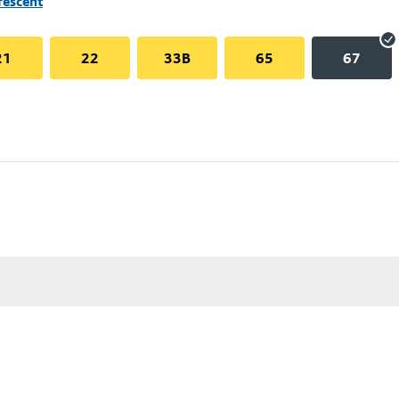
rescent
21
22
33B
65
67