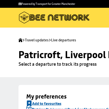
Skip to
Skip
Powered by Transport for Greater Manchester
main
to
content
footer
Travel updates
Live departures
Patricroft, Liverpoo
Select a departure to track its progress
My preferences
Add to favourites