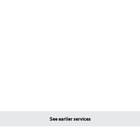
See earlier services