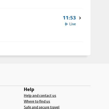
11:53
Live
Help
Help and contact us
Where to find us
Safe and secure travel