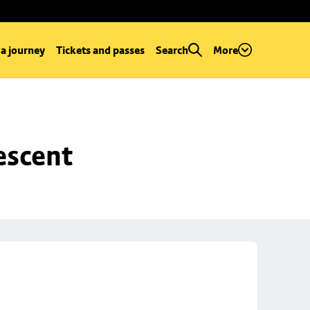
 a journey
Tickets and passes
Search
More
escent