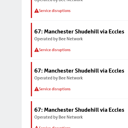
Service disruptions
67: Manchester Shudehill via Eccles
Operated by Bee Network
Service disruptions
67: Manchester Shudehill via Eccles
Operated by Bee Network
Service disruptions
67: Manchester Shudehill via Eccles
Operated by Bee Network