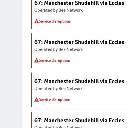
67: Manchester Shudehill via Eccles
Operated by Bee Network
Service disruptions
67: Manchester Shudehill via Eccles
Operated by Bee Network
Service disruptions
67: Manchester Shudehill via Eccles
Operated by Bee Network
Service disruptions
67: Manchester Shudehill via Eccles
Operated by Bee Network