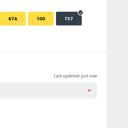
67A
100
757
Last updated: just now