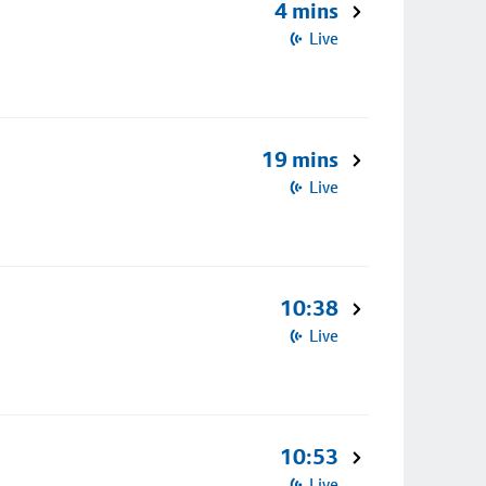
4 mins
Live
19 mins
Live
10:38
Live
10:53
Live