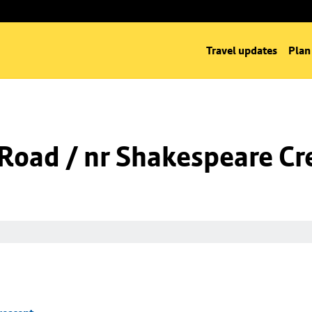
Travel updates
Plan
l Road / nr Shakespeare Cr