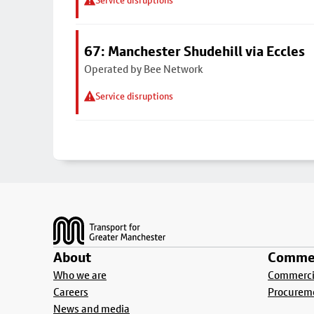
Service disruptions
67: Manchester Shudehill via Eccles
Operated by Bee Network
Service disruptions
Footer
About
Commer
Who we are
Commercia
Careers
Procurem
News and media