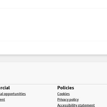
cial
Policies
l opportunities
Cookies
ent
Privacy policy
Accessibility statement