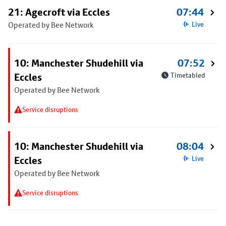
21: Agecroft via Eccles
07:44
Operated by Bee Network
Live
10: Manchester Shudehill via
07:52
Eccles
Timetabled
Operated by Bee Network
Service disruptions
10: Manchester Shudehill via
08:04
Eccles
Live
Operated by Bee Network
Service disruptions