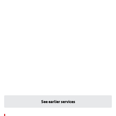
See earlier services