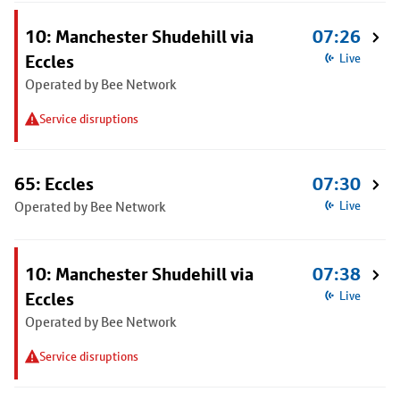
10: Manchester Shudehill via
07:26
Eccles
Live
Operated by Bee Network
Service disruptions
65: Eccles
07:30
Operated by Bee Network
Live
10: Manchester Shudehill via
07:38
Eccles
Live
Operated by Bee Network
Service disruptions