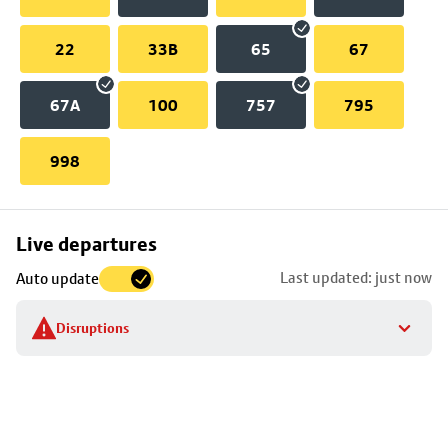
22
33B
65
67
67A
100
757
795
998
Skip
Live departures
map
Last updated: just now
Auto update
to
stop
Disruptions
details