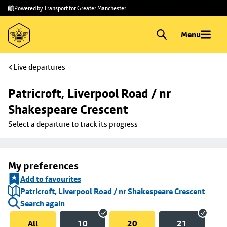
Skip to
Skip
Powered by Transport for Greater Manchester
main
to
content
footer
Menu
Live departures
Patricroft, Liverpool Road / nr 
Shakespeare Crescent
Select a departure to track its progress
My preferences
Add to favourites
Patricroft, Liverpool Road / nr Shakespeare Crescent
Search again
All
10
20
21