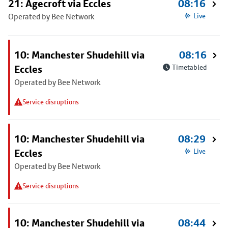
21: Agecroft via Eccles
08:16
Operated by Bee Network
Live
10: Manchester Shudehill via
08:16
Eccles
Timetabled
Operated by Bee Network
Service disruptions
10: Manchester Shudehill via
08:29
Eccles
Live
Operated by Bee Network
Service disruptions
10: Manchester Shudehill via
08:44