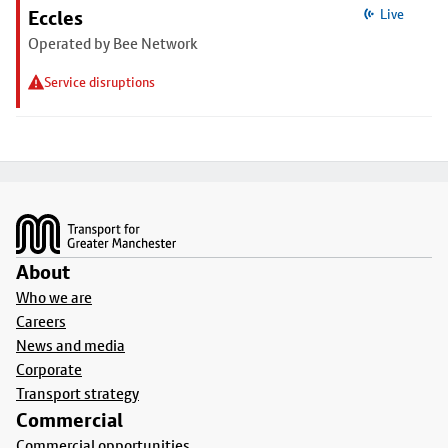
Eccles
Live
Operated by Bee Network
Service disruptions
Footer
About
Who we are
Careers
News and media
Corporate
Transport strategy
Commercial
Commercial opportunities