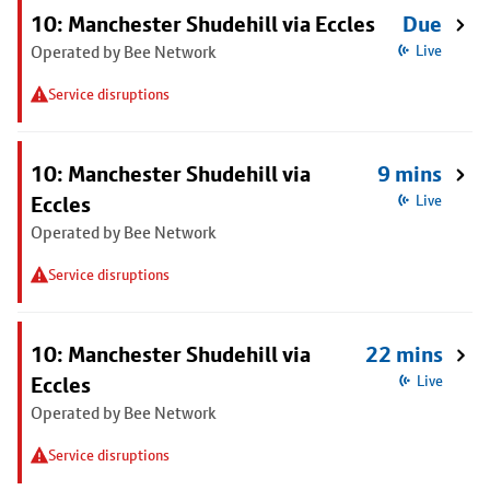
10: Manchester Shudehill via Eccles
Due
Operated by Bee Network
Live
Service disruptions
10: Manchester Shudehill via
9 mins
Eccles
Live
Operated by Bee Network
Service disruptions
10: Manchester Shudehill via
22 mins
Eccles
Live
Operated by Bee Network
Service disruptions