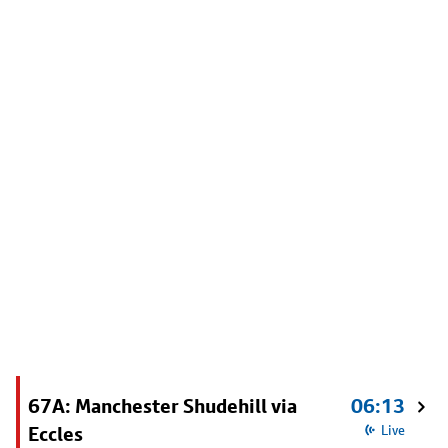
67A: Manchester Shudehill via
06:13
Eccles
Live