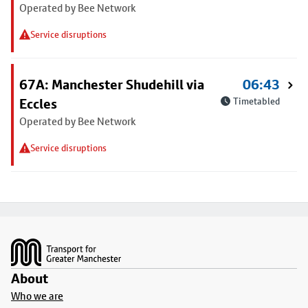
Operated by Bee Network
Service disruptions
67A: Manchester Shudehill via
06:43
Eccles
Timetabled
Operated by Bee Network
Service disruptions
Footer
About
Who we are