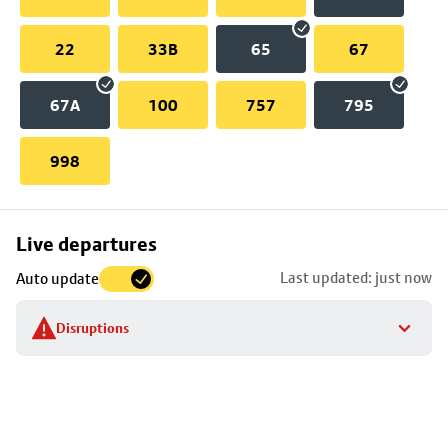
22
33B
65
67
67A
100
757
795
998
Skip
Live departures
map
Last updated: just now
Auto update
to
stop
Disruptions
details