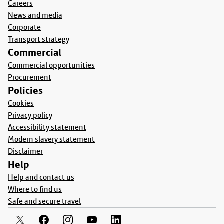
Careers
News and media
Corporate
Transport strategy
Commercial
Commercial opportunities
Procurement
Policies
Cookies
Privacy policy
Accessibility statement
Modern slavery statement
Disclaimer
Help
Help and contact us
Where to find us
Safe and secure travel