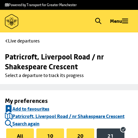
Skip to
Skip
Powered by Transport for Greater Manchester
main
to
content
footer
Menu
Live departures
Patricroft, Liverpool Road / nr 
Shakespeare Crescent
Select a departure to track its progress
My preferences
Add to favourites
Patricroft, Liverpool Road / nr Shakespeare Crescent
Search again
All
10
20
21