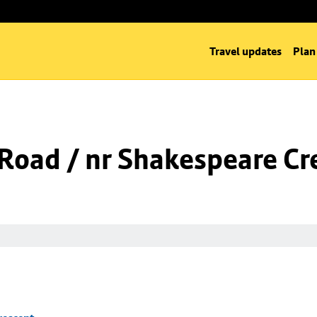
Travel updates
Plan
l Road / nr Shakespeare Cr