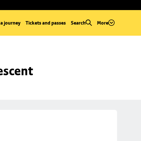
 a journey
Tickets and passes
Search
More
escent