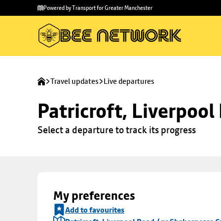
Skip to
Skip
Powered by Transport for Greater Manchester
main
to
content
footer
Travel updates
Live departures
Patricroft, Liverpoo
Select a departure to track its progress
My preferences
Add to favourites