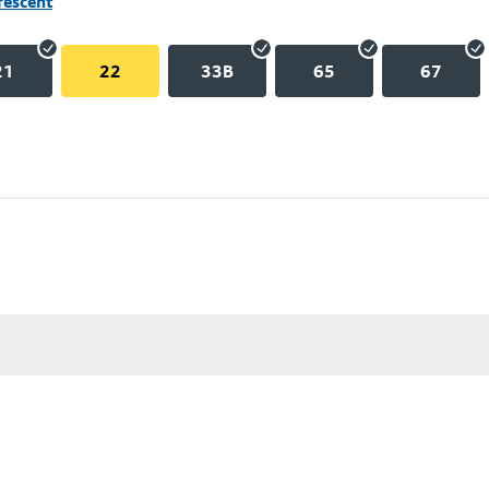
rescent
21
22
33B
65
67