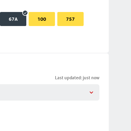
67A
100
757
Last updated: just now