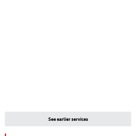
See earlier services