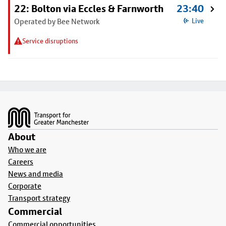
22: Bolton via Eccles & Farnworth
23:40
Operated by Bee Network
Live
Service disruptions
Footer
About
Who we are
Careers
News and media
Corporate
Transport strategy
Commercial
Commercial opportunities