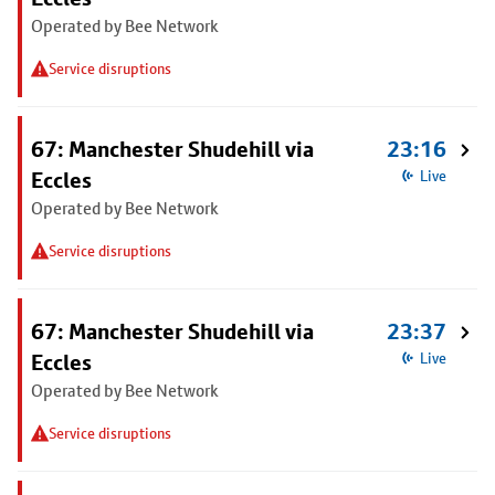
Operated by Bee Network
Service disruptions
67: Manchester Shudehill via
23:16
Eccles
Live
Operated by Bee Network
Service disruptions
67: Manchester Shudehill via
23:37
Eccles
Live
Operated by Bee Network
Service disruptions