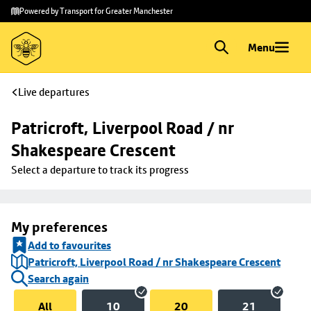
Skip to
Skip
Powered by Transport for Greater Manchester
main
to
content
footer
Menu
Live departures
Patricroft, Liverpool Road / nr 
Shakespeare Crescent
Select a departure to track its progress
My preferences
Add to favourites
Patricroft, Liverpool Road / nr Shakespeare Crescent
Search again
All
10
20
21