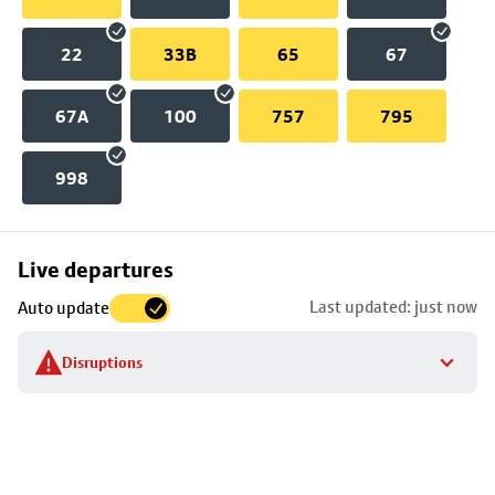
22
33B
65
67
67A
100
757
795
998
Skip
Live departures
map
Last updated: just now
Auto update
to
stop
Disruptions
details