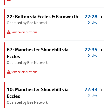
22: Bolton via Eccles & Farnworth
22:28
Operated by Bee Network
Live
Service disruptions
67: Manchester Shudehill via
22:35
Eccles
Live
Operated by Bee Network
Service disruptions
10: Manchester Shudehill via
22:43
Eccles
Live
Operated by Bee Network