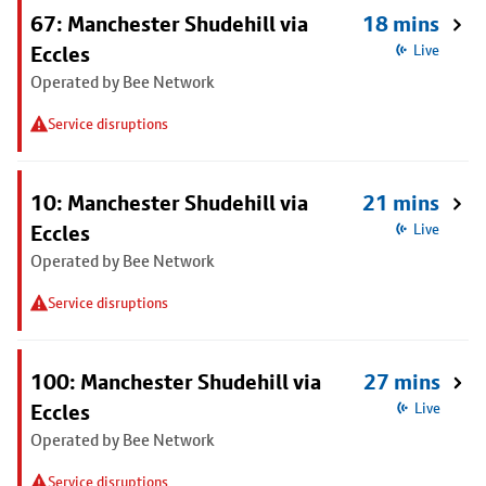
67: Manchester Shudehill via
18 mins
Eccles
Live
Operated by Bee Network
Service disruptions
10: Manchester Shudehill via
21 mins
Eccles
Live
Operated by Bee Network
Service disruptions
100: Manchester Shudehill via
27 mins
Eccles
Live
Operated by Bee Network
Service disruptions