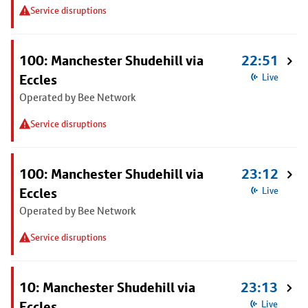
Service disruptions
100: Manchester Shudehill via
22:51
Eccles
Live
Operated by Bee Network
Service disruptions
100: Manchester Shudehill via
23:12
Eccles
Live
Operated by Bee Network
Service disruptions
10: Manchester Shudehill via
23:13
Eccles
Live