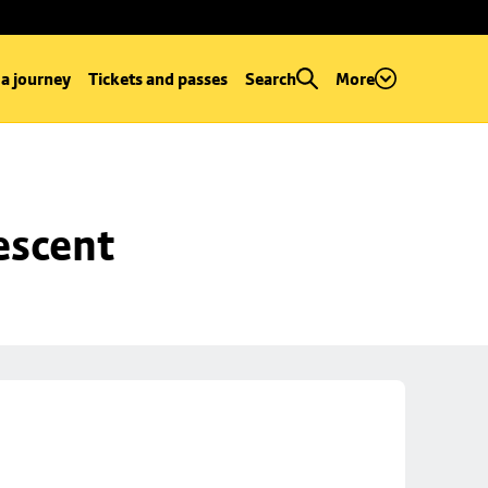
 a journey
Tickets and passes
Search
More
escent