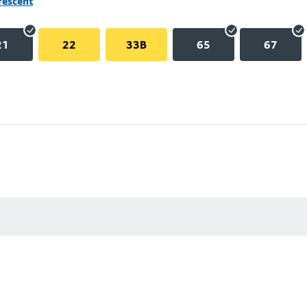
rescent
21
22
33B
65
67