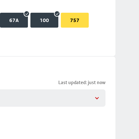
67A
100
757
Last updated: just now