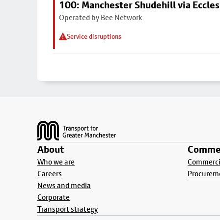
100: Manchester Shudehill via Eccles
Operated by Bee Network
Service disruptions
Footer
About
Commer
Who we are
Commercia
Careers
Procurem
News and media
Corporate
Transport strategy