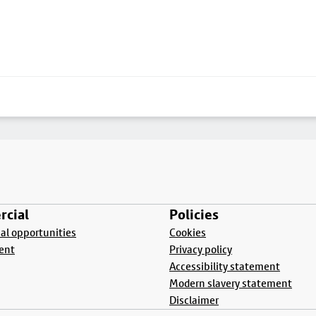
cial
Policies
l opportunities
Cookies
ent
Privacy policy
Accessibility statement
Modern slavery statement
Disclaimer