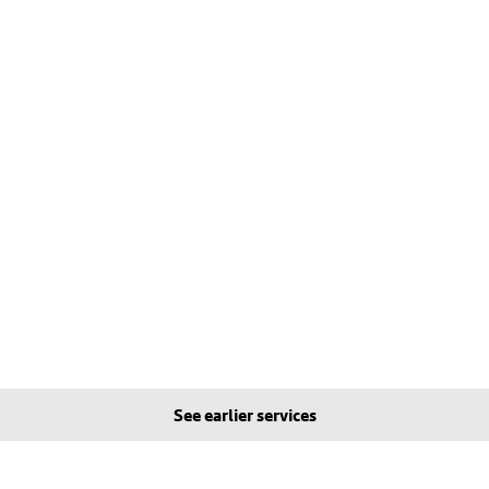
See earlier services