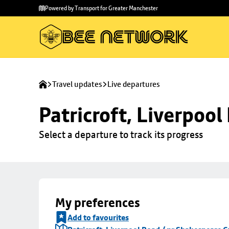
Skip to
Skip
Powered by Transport for Greater Manchester
main
to
content
footer
Travel updates
Live departures
Patricroft, Liverpoo
Select a departure to track its progress
My preferences
Add to favourites