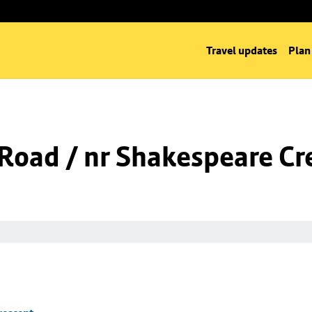
Travel updates
Plan
l Road / nr Shakespeare Cr