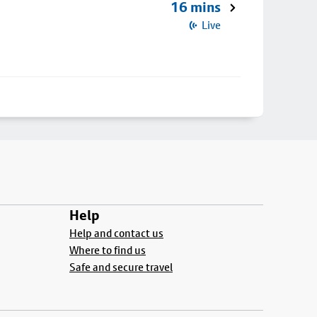
16 mins
Live
Help
Help and contact us
Where to find us
Safe and secure travel