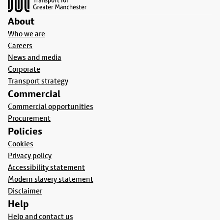
About
Who we are
Careers
News and media
Corporate
Transport strategy
Commercial
Commercial opportunities
Procurement
Policies
Cookies
Privacy policy
Accessibility statement
Modern slavery statement
Disclaimer
Help
Help and contact us