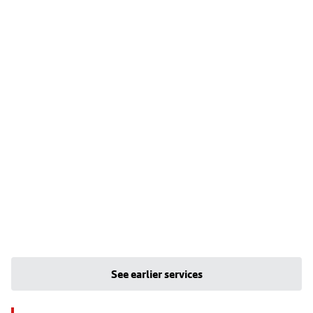
See earlier services