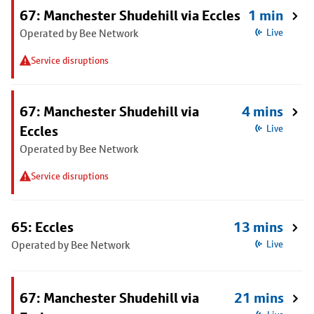
67: Manchester Shudehill via Eccles
1 min
Operated by Bee Network
Live
Service disruptions
67: Manchester Shudehill via
4 mins
Eccles
Live
Operated by Bee Network
Service disruptions
65: Eccles
13 mins
Operated by Bee Network
Live
67: Manchester Shudehill via
21 mins