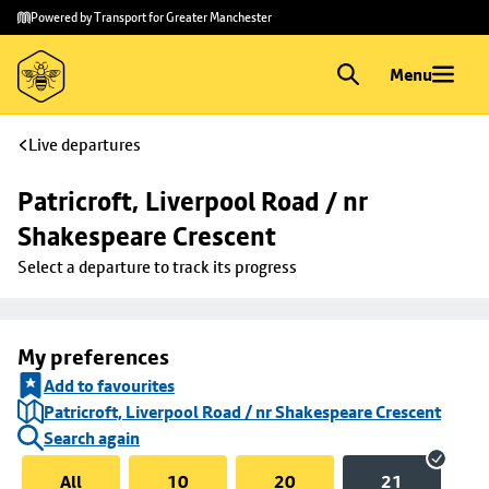
Skip to
Skip
Powered by Transport for Greater Manchester
main
to
content
footer
Menu
Live departures
Patricroft, Liverpool Road / nr 
Shakespeare Crescent
Select a departure to track its progress
My preferences
Add to favourites
Patricroft, Liverpool Road / nr Shakespeare Crescent
Search again
All
10
20
21