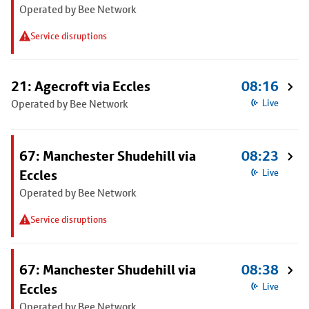
Operated by Bee Network
Service disruptions
21: Agecroft via Eccles
08:16
Operated by Bee Network
Live
67: Manchester Shudehill via
08:23
Eccles
Live
Operated by Bee Network
Service disruptions
67: Manchester Shudehill via
08:38
Eccles
Live
Operated by Bee Network