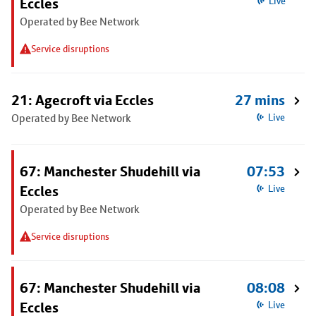
Eccles
Live
Operated by Bee Network
Service disruptions
21: Agecroft via Eccles
27 mins
Operated by Bee Network
Live
67: Manchester Shudehill via
07:53
Eccles
Live
Operated by Bee Network
Service disruptions
67: Manchester Shudehill via
08:08
Eccles
Live