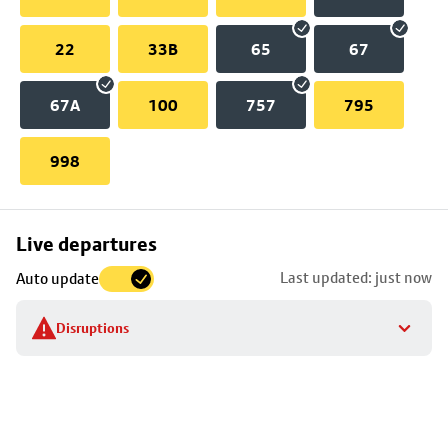
22
33B
65
67
67A
100
757
795
998
Skip
Live departures
map
Last updated: just now
Auto update
to
stop
Disruptions
details