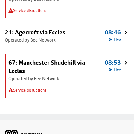
Service disruptions
21: Agecroft via Eccles
08:46
Operated by Bee Network
Live
67: Manchester Shudehill via
08:53
Eccles
Live
Operated by Bee Network
Service disruptions
Footer