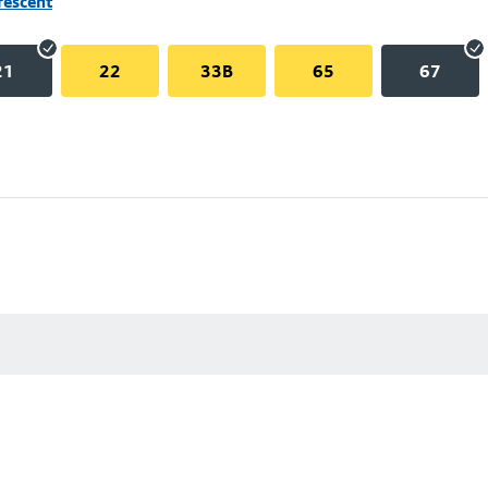
rescent
21
22
33B
65
67