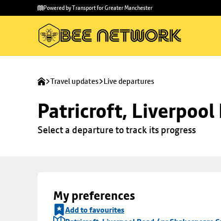
Skip to
Skip
Powered by Transport for Greater Manchester
main
to
content
footer
Travel updates
Live departures
Patricroft, Liverpoo
Select a departure to track its progress
My preferences
Add to favourites