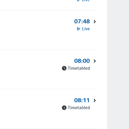
07:48
Live
08:00
Timetabled
08:11
Timetabled