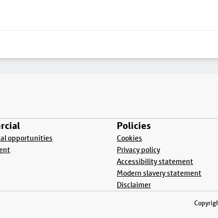
cial
Policies
l opportunities
Cookies
ent
Privacy policy
Accessibility statement
Modern slavery statement
Disclaimer
Copyrigh