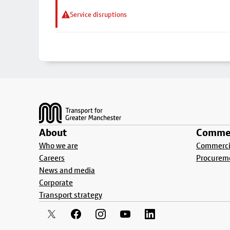
Service disruptions
Footer
About
Commer
Who we are
Commercia
Careers
Procurem
News and media
Corporate
Transport strategy