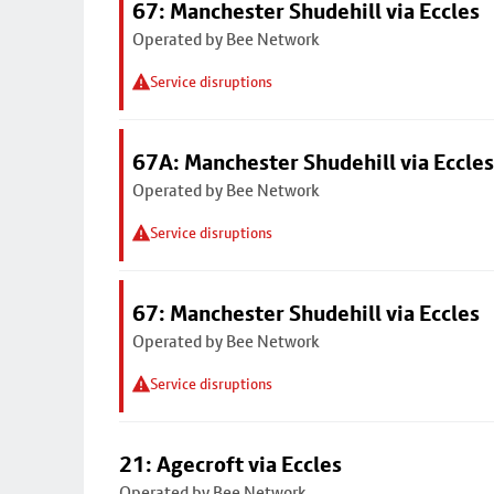
67: Manchester Shudehill via Eccles
Operated by Bee Network
Service disruptions
67A: Manchester Shudehill via Eccles
Operated by Bee Network
Service disruptions
67: Manchester Shudehill via Eccles
Operated by Bee Network
Service disruptions
21: Agecroft via Eccles
Operated by Bee Network