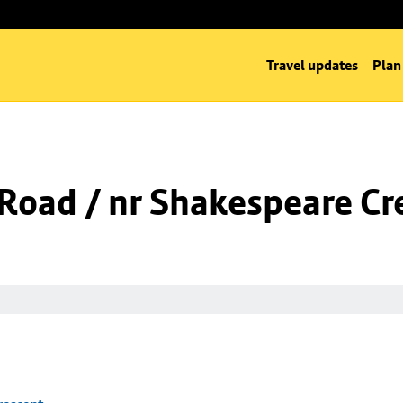
Travel updates
Plan
l Road / nr Shakespeare Cr