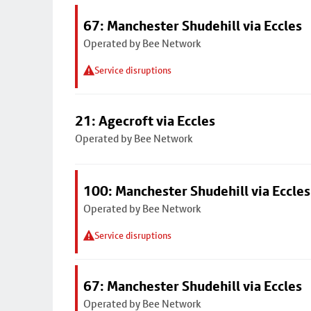
67: Manchester Shudehill via Eccles
Operated by Bee Network
Service disruptions
21: Agecroft via Eccles
Operated by Bee Network
100: Manchester Shudehill via Eccles
Operated by Bee Network
Service disruptions
67: Manchester Shudehill via Eccles
Operated by Bee Network