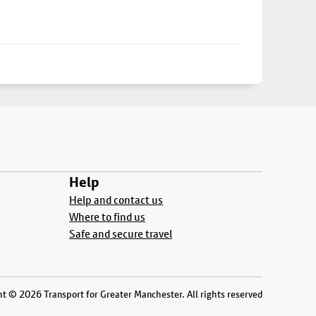
Help
Help and contact us
Where to find us
Safe and secure travel
t © 2026 Transport for Greater Manchester. All rights reserved