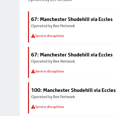
67: Manchester Shudehill via Eccles
Operated by Bee Network
Service disruptions
67: Manchester Shudehill via Eccles
Operated by Bee Network
Service disruptions
100: Manchester Shudehill via Eccles
Operated by Bee Network
Service disruptions