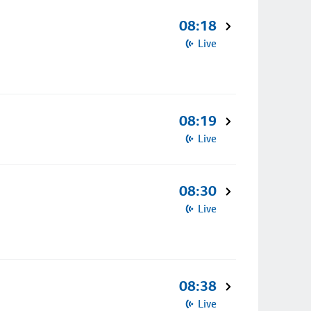
08:18
Live
08:19
Live
08:30
Live
08:38
Live