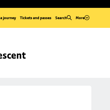
 a journey
Tickets and passes
Search
More
escent