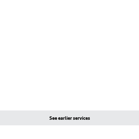
See earlier services