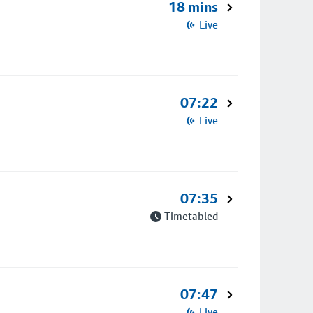
18 mins
Live
07:22
Live
07:35
Timetabled
07:47
Live