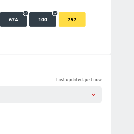
67A
100
757
Last updated: just now