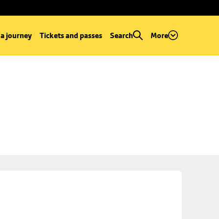
 a journey
Tickets and passes
Search
More