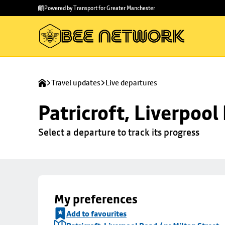
Skip to
Skip
Powered by Transport for Greater Manchester
main
to
content
footer
Travel updates
Live departures
Patricroft, Liverpool
Select a departure to track its progress
My preferences
Add to favourites