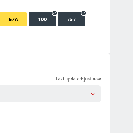
67A
100
757
Last updated: just now