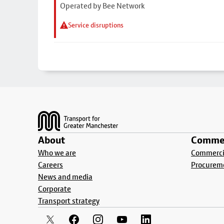
Operated by Bee Network
Service disruptions
Footer
About
Commer
Who we are
Commercia
Careers
Procurem
News and media
Corporate
Transport strategy