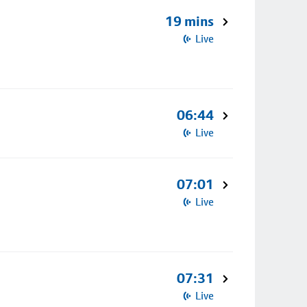
19 mins
Live
06:44
Live
07:01
Live
07:31
Live