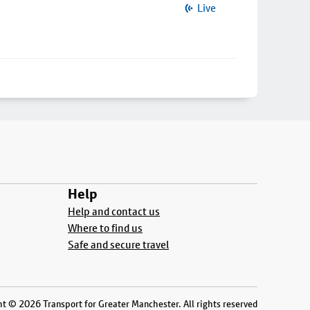
Live
Help
Help and contact us
Where to find us
Safe and secure travel
t © 2026 Transport for Greater Manchester. All rights reserved