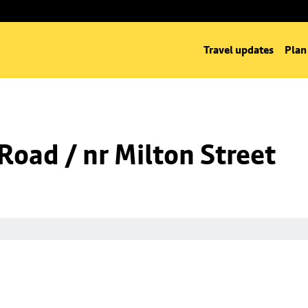
Travel updates
Plan
 Road / nr Milton Street