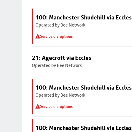
100: Manchester Shudehill via Eccles
Operated by Bee Network
Service disruptions
21: Agecroft via Eccles
Operated by Bee Network
100: Manchester Shudehill via Eccles
Operated by Bee Network
Service disruptions
100: Manchester Shudehill via Eccles