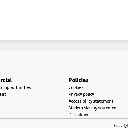
cial
Policies
l opportunities
Cookies
ent
Privacy policy
Accessibility statement
Modern slavery statement
Disclaimer
Copyrigh