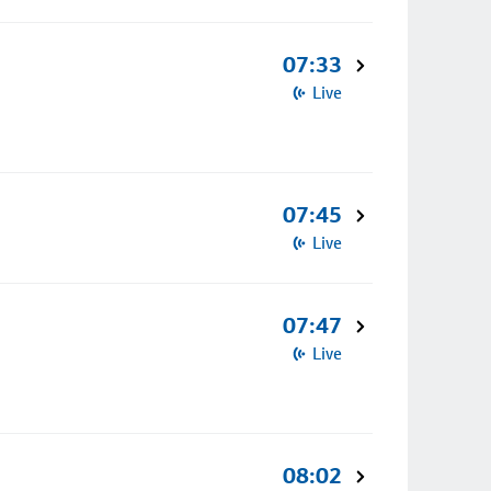
07:33
Live
07:45
Live
07:47
Live
08:02