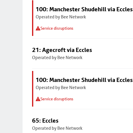
100: Manchester Shudehill via Eccles
Operated by Bee Network
Service disruptions
21: Agecroft via Eccles
Operated by Bee Network
100: Manchester Shudehill via Eccles
Operated by Bee Network
Service disruptions
65: Eccles
Operated by Bee Network