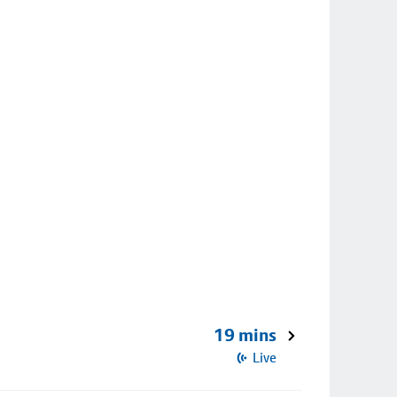
19 mins
Live