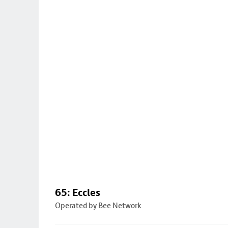
65: Eccles
Operated by Bee Network