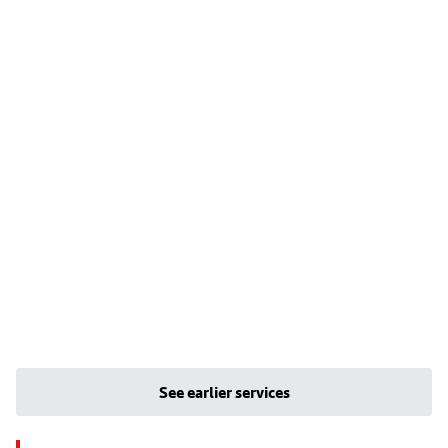
See earlier services