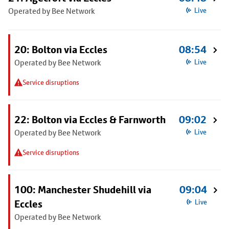
Operated by Bee Network
Live
20: Bolton via Eccles
08:54
Operated by Bee Network
Live
Service disruptions
22: Bolton via Eccles & Farnworth
09:02
Operated by Bee Network
Live
Service disruptions
100: Manchester Shudehill via
09:04
Eccles
Live
Operated by Bee Network