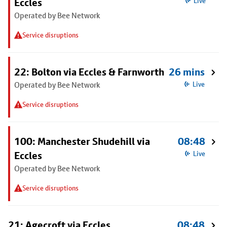
Eccles
Live
Operated by Bee Network
Service disruptions
22: Bolton via Eccles & Farnworth
26 mins
Operated by Bee Network
Live
Service disruptions
100: Manchester Shudehill via
08:48
Eccles
Live
Operated by Bee Network
Service disruptions
21: Agecroft via Eccles
08:48