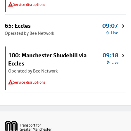
Service disruptions
65: Eccles
09:07
Operated by Bee Network
Live
100: Manchester Shudehill via
09:18
Eccles
Live
Operated by Bee Network
Service disruptions
Footer