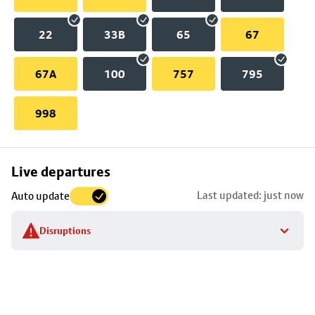
22
33B
65
67
67A
100
757
795
998
Skip
Live departures
map
Last updated: just now
Auto update
to
stop
Disruptions
details