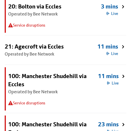
20: Bolton via Eccles
3 mins
Operated by Bee Network
Live
Service disruptions
21: Agecroft via Eccles
11 mins
Operated by Bee Network
Live
100: Manchester Shudehill via
11 mins
Eccles
Live
Operated by Bee Network
Service disruptions
100: Manchester Shudehill via
23 mins