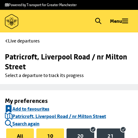
Skip to
Skip
Powered by Transport for Greater Manchester
main
to
content
footer
Menu
Live departures
Patricroft, Liverpool Road / nr Milton 
Street
Select a departure to track its progress
My preferences
Add to favourites
Patricroft, Liverpool Road / nr Milton Street
Search again
All
10
20
21