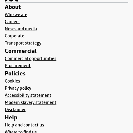
About
Who we are
Careers
News and media
Corporate
Transport strategy
Commercial
Commercial opportunities
Procurement
Policies
Cookies
Privacy policy
Accessibility statement
Modern slavery statement
Disclaimer
Help
Help and contact us
Where to find us