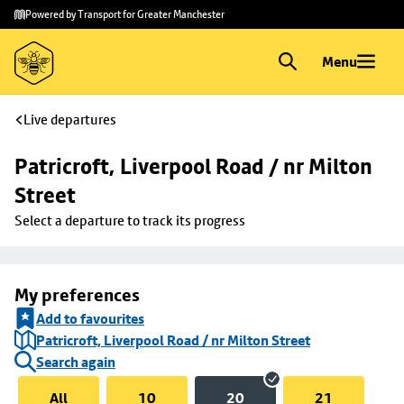
Skip to
Skip
Powered by Transport for Greater Manchester
main
to
content
footer
Menu
Live departures
Patricroft, Liverpool Road / nr Milton 
Street
Select a departure to track its progress
My preferences
Add to favourites
Patricroft, Liverpool Road / nr Milton Street
Search again
All
10
20
21