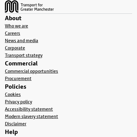
About
Who we are
Careers
News and media
Corporate
Transport strategy
Commercial
Commercial opportunities
Procurement
Policies
Cookies
Privacy policy
Accessibility statement
Modern slavery statement
Disclaimer
Help