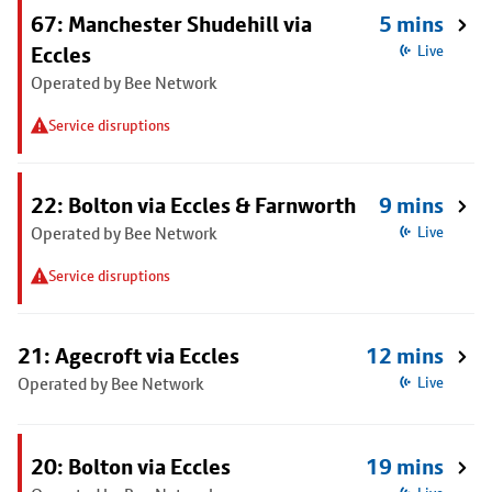
67: Manchester Shudehill via
5 mins
Eccles
Live
Operated by Bee Network
Service disruptions
22: Bolton via Eccles & Farnworth
9 mins
Operated by Bee Network
Live
Service disruptions
21: Agecroft via Eccles
12 mins
Operated by Bee Network
Live
20: Bolton via Eccles
19 mins