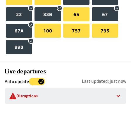
22
33B
65
67
67A
100
757
795
998
Skip
Live departures
map
Last updated: just now
Auto update
to
stop
Disruptions
details