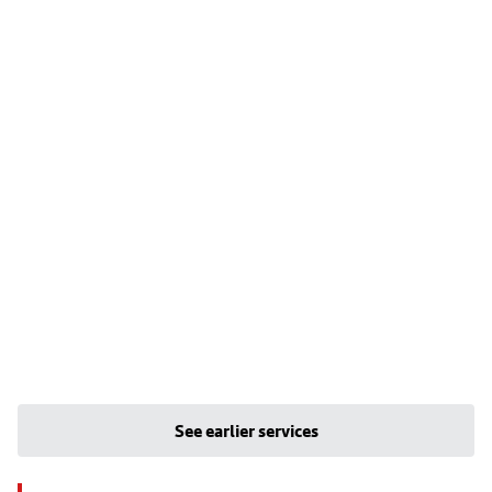
See earlier services