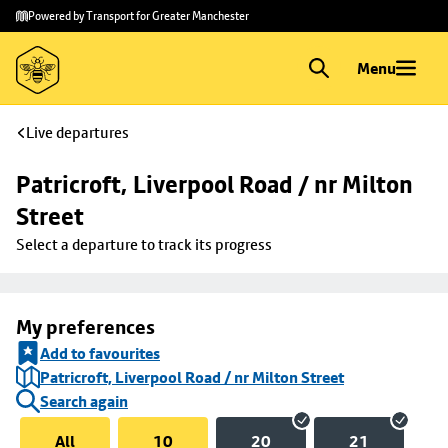
Skip to
Skip
Powered by Transport for Greater Manchester
main
to
content
footer
Menu
Live departures
Patricroft, Liverpool Road / nr Milton 
Street
Select a departure to track its progress
My preferences
Add to favourites
Patricroft, Liverpool Road / nr Milton Street
Search again
All
10
20
21