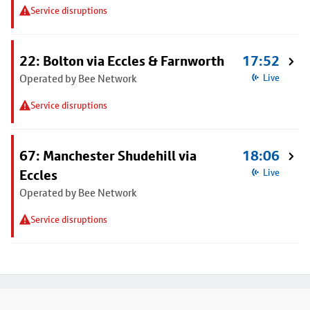
Service disruptions
22: Bolton via Eccles & Farnworth
17:52
Operated by Bee Network
Live
Service disruptions
67: Manchester Shudehill via
18:06
Eccles
Live
Operated by Bee Network
Service disruptions
Footer