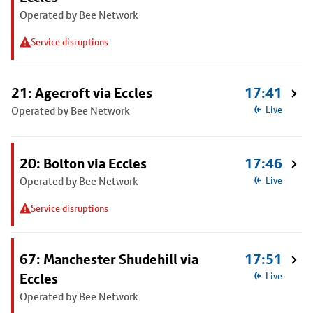
Operated by Bee Network
Service disruptions
21: Agecroft via Eccles
17:41
Operated by Bee Network
Live
20: Bolton via Eccles
17:46
Operated by Bee Network
Live
Service disruptions
67: Manchester Shudehill via
17:51
Eccles
Live
Operated by Bee Network