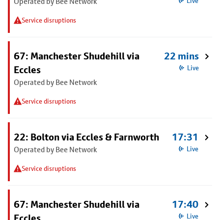
Operated by Bee Network
Live
Service disruptions
67: Manchester Shudehill via
22 mins
Eccles
Live
Operated by Bee Network
Service disruptions
22: Bolton via Eccles & Farnworth
17:31
Operated by Bee Network
Live
Service disruptions
67: Manchester Shudehill via
17:40
Eccles
Live