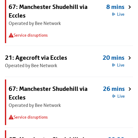
67: Manchester Shudehill via
8 mins
Eccles
Live
Operated by Bee Network
Service disruptions
21: Agecroft via Eccles
20 mins
Operated by Bee Network
Live
67: Manchester Shudehill via
26 mins
Eccles
Live
Operated by Bee Network
Service disruptions