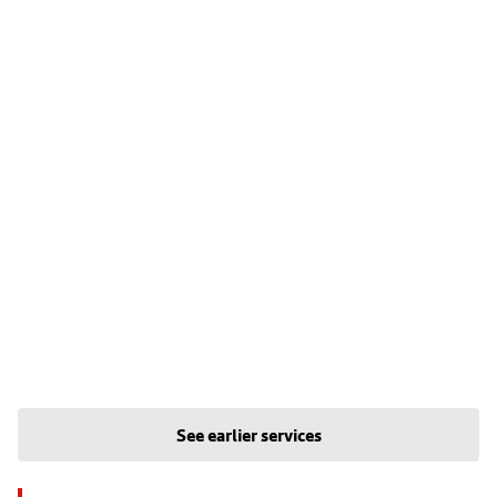
See earlier services