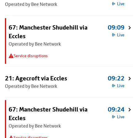
Operated by Bee Network
Live
67: Manchester Shudehill via
09:09
Eccles
Live
Operated by Bee Network
Service disruptions
21: Agecroft via Eccles
09:22
Operated by Bee Network
Live
67: Manchester Shudehill via
09:24
Eccles
Live
Operated by Bee Network
Service disruptions