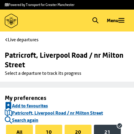
Skip to
Skip
Powered by Transport for Greater Manchester
main
to
content
footer
Menu
Live departures
Patricroft, Liverpool Road / nr Milton 
Street
Select a departure to track its progress
My preferences
Add to favourites
Patricroft, Liverpool Road / nr Milton Street
Search again
All
10
20
21