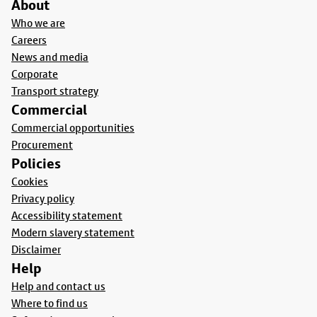
About
Who we are
Careers
News and media
Corporate
Transport strategy
Commercial
Commercial opportunities
Procurement
Policies
Cookies
Privacy policy
Accessibility statement
Modern slavery statement
Disclaimer
Help
Help and contact us
Where to find us