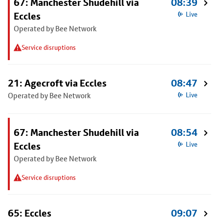
67: Manchester Shudehill via
08:39
Eccles
Live
Operated by Bee Network
Service disruptions
21: Agecroft via Eccles
08:47
Operated by Bee Network
Live
67: Manchester Shudehill via
08:54
Eccles
Live
Operated by Bee Network
Service disruptions
65: Eccles
09:07