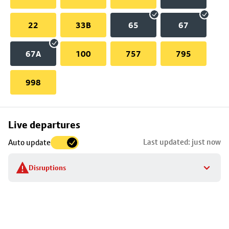
22
33B
65
67
67A
100
757
795
998
Skip
Live departures
map
Last updated: just now
Auto update
to
stop
Disruptions
details