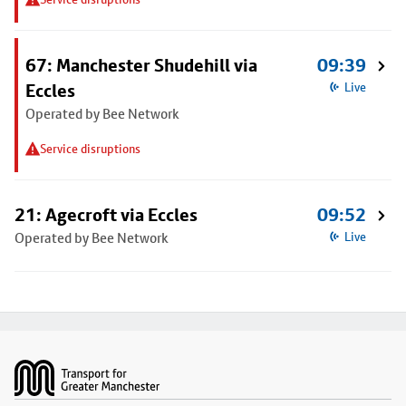
67: Manchester Shudehill via
09:39
Eccles
Live
Operated by Bee Network
Service disruptions
21: Agecroft via Eccles
09:52
Operated by Bee Network
Live
Footer