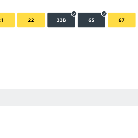
21
22
33B
65
67