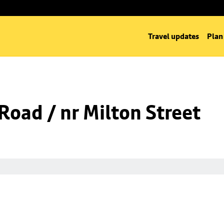
Travel updates
Plan
 Road / nr Milton Street