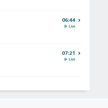
06:44
Live
07:21
Live