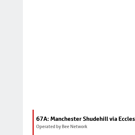
67A: Manchester Shudehill via Eccles
Operated by Bee Network