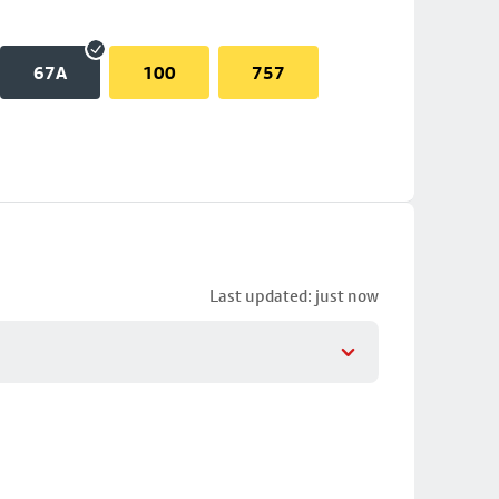
67A
100
757
Last updated: just now