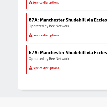
Service disruptions
67A: Manchester Shudehill via Eccles
Operated by Bee Network
Service disruptions
67A: Manchester Shudehill via Eccles
Operated by Bee Network
Service disruptions
Footer