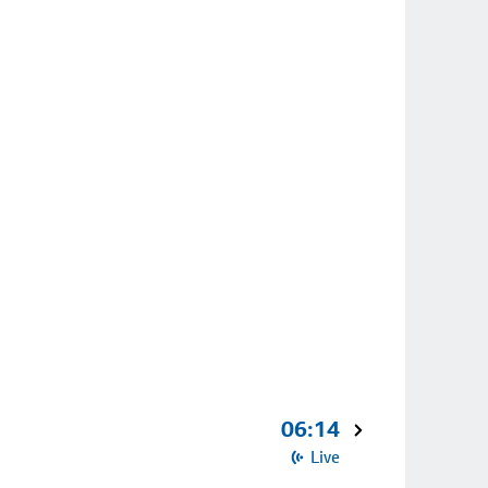
06:14
Live