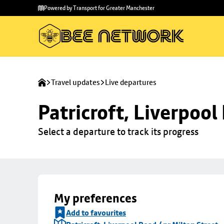
Skip to
Skip
Powered by Transport for Greater Manchester
main
to
content
footer
Travel updates
Live departures
Patricroft, Liverpool
Select a departure to track its progress
My preferences
Add to favourites