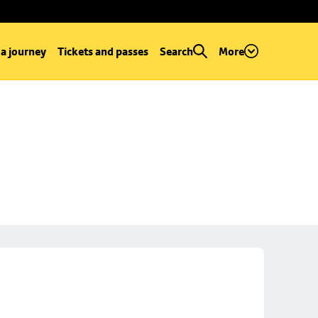
 a journey
Tickets and passes
Search
More