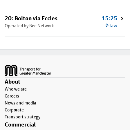
20: Bolton via Eccles
15:25
Operated by Bee Network
Live
Footer
About
Who we are
Careers
News and media
Corporate
Transport strategy
Commercial