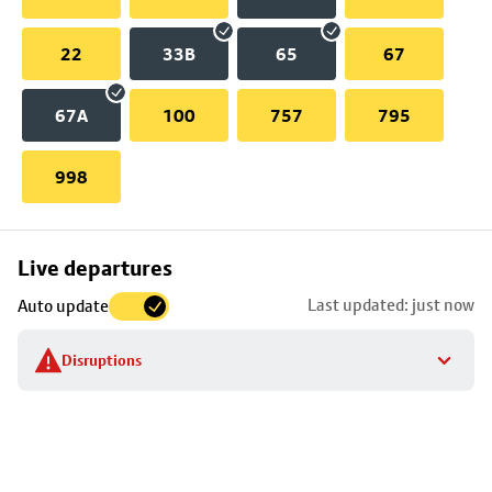
22
33B
65
67
67A
100
757
795
998
Skip
Live departures
map
Last updated: just now
Auto update
to
stop
Disruptions
details