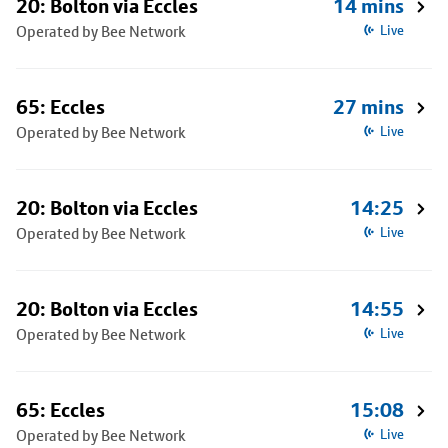
20: Bolton via Eccles
14 mins
Operated by Bee Network
Live
65: Eccles
27 mins
Operated by Bee Network
Live
20: Bolton via Eccles
14:25
Operated by Bee Network
Live
20: Bolton via Eccles
14:55
Operated by Bee Network
Live
65: Eccles
15:08
Operated by Bee Network
Live