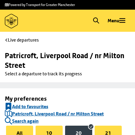
Skip to
Skip
Powered by Transport for Greater Manchester
main
to
content
footer
Menu
Live departures
Patricroft, Liverpool Road / nr Milton 
Street
Select a departure to track its progress
My preferences
Add to favourites
Patricroft, Liverpool Road / nr Milton Street
Search again
All
10
20
21