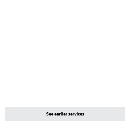
See earlier services