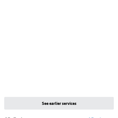
See earlier services