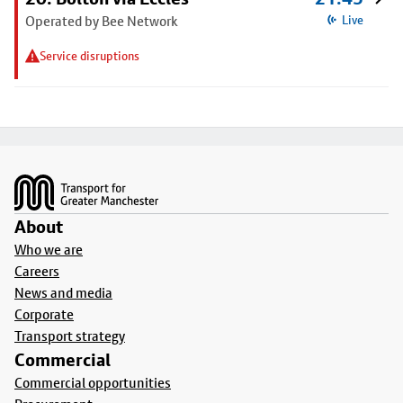
Operated by Bee Network
Live
Service disruptions
Footer
About
Who we are
Careers
News and media
Corporate
Transport strategy
Commercial
Commercial opportunities