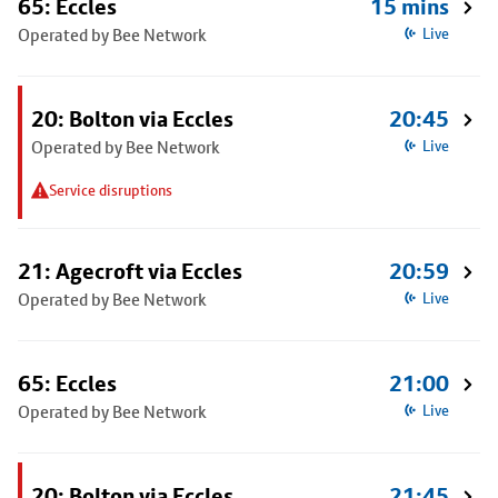
65: Eccles
15 mins
Operated by Bee Network
Live
20: Bolton via Eccles
20:45
Operated by Bee Network
Live
Service disruptions
21: Agecroft via Eccles
20:59
Operated by Bee Network
Live
65: Eccles
21:00
Operated by Bee Network
Live
20: Bolton via Eccles
21:45