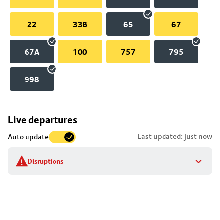
22
33B
65
67
67A
100
757
795
998
Skip
Live departures
map
Last updated: just now
Auto update
to
stop
Disruptions
details