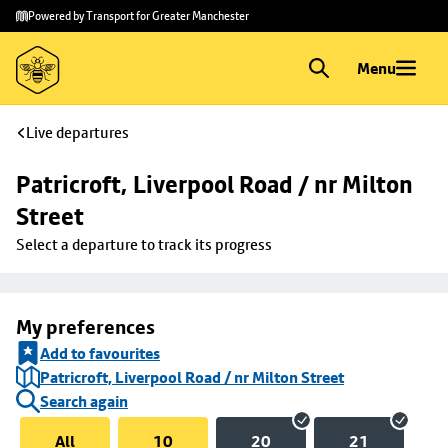
Skip to
Skip
Powered by Transport for Greater Manchester
main
to
content
footer
Menu
Live departures
Patricroft, Liverpool Road / nr Milton 
Street
Select a departure to track its progress
My preferences
Add to favourites
Patricroft, Liverpool Road / nr Milton Street
Search again
All
10
20
21