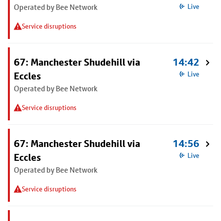
Operated by Bee Network
Live
Service disruptions
67: Manchester Shudehill via
14:42
Eccles
Live
Operated by Bee Network
Service disruptions
67: Manchester Shudehill via
14:56
Eccles
Live
Operated by Bee Network
Service disruptions