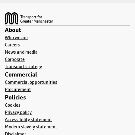
Footer
About
Who we are
Careers
News and media
Corporate
Transport strategy
Commercial
Commercial opportunities
Procurement
Policies
Cookies
Privacy policy
Accessibility statement
Modern slavery statement
Disclaimer