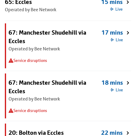
65: Eccles
15 mins
Operated by Bee Network
Live
67: Manchester Shudehill via
17 mins
Eccles
Live
Operated by Bee Network
Service disruptions
67: Manchester Shudehill via
18 mins
Eccles
Live
Operated by Bee Network
Service disruptions
20: Bolton via Eccles
22 mins