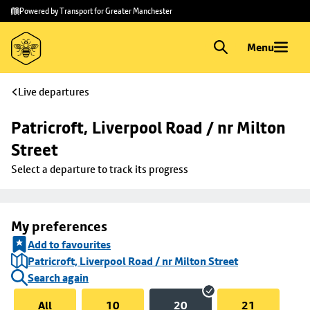
Skip to
Skip
Powered by Transport for Greater Manchester
main
to
content
footer
Menu
Live departures
Patricroft, Liverpool Road / nr Milton 
Street
Select a departure to track its progress
My preferences
Add to favourites
Patricroft, Liverpool Road / nr Milton Street
Search again
All
10
20
21