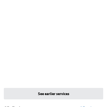
See earlier services