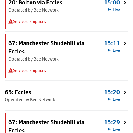
20: Bolton via Eccles
15:00
Operated by Bee Network
Live
Service disruptions
67: Manchester Shudehill via
15:11
Eccles
Live
Operated by Bee Network
Service disruptions
65: Eccles
15:20
Operated by Bee Network
Live
67: Manchester Shudehill via
15:29
Eccles
Live