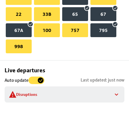
22
33B
65
67
67A
100
757
795
998
Skip
Live departures
map
Last updated: just now
Auto update
to
stop
Disruptions
details