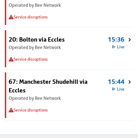
Operated by Bee Network
Service disruptions
20: Bolton via Eccles
15:36
Operated by Bee Network
Live
Service disruptions
67: Manchester Shudehill via
15:44
Eccles
Live
Operated by Bee Network
Service disruptions