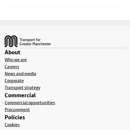
Footer
About
Who we are
Careers
News and media
Corporate
Transport strategy
Commercial
Commercial opportunities
Procurement
Policies
Cookies