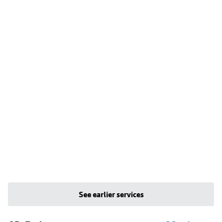
See earlier services