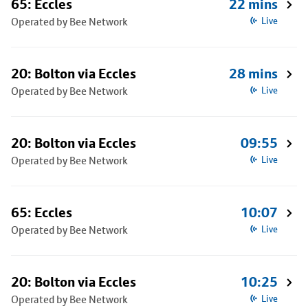
65: Eccles
22 mins
Operated by Bee Network
Live
20: Bolton via Eccles
28 mins
Operated by Bee Network
Live
20: Bolton via Eccles
09:55
Operated by Bee Network
Live
65: Eccles
10:07
Operated by Bee Network
Live
20: Bolton via Eccles
10:25
Operated by Bee Network
Live