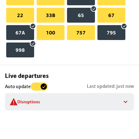
22
33B
65
67
67A
100
757
795
998
Skip
Live departures
map
Last updated: just now
Auto update
to
stop
Disruptions
details