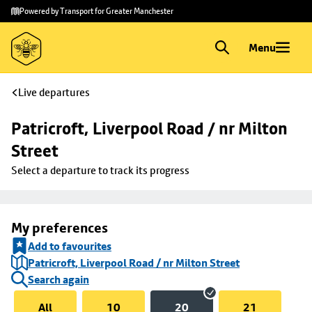
Skip to
Skip
Powered by Transport for Greater Manchester
main
to
content
footer
Menu
Live departures
Patricroft, Liverpool Road / nr Milton 
Street
Select a departure to track its progress
My preferences
Add to favourites
Patricroft, Liverpool Road / nr Milton Street
Search again
All
10
20
21