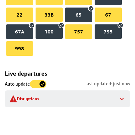
22
33B
65
67
67A
100
757
795
998
Skip
Live departures
map
Last updated: just now
Auto update
to
stop
Disruptions
details