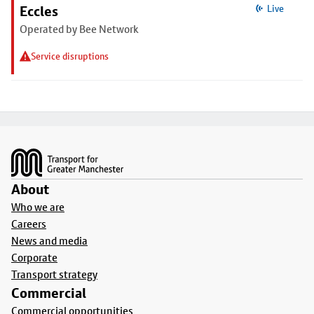
Eccles
Live
Operated by Bee Network
Service disruptions
Footer
About
Who we are
Careers
News and media
Corporate
Transport strategy
Commercial
Commercial opportunities