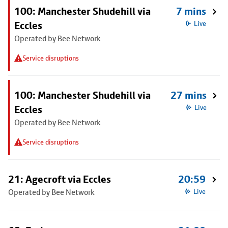
100: Manchester Shudehill via
7 mins
Eccles
Live
Operated by Bee Network
Service disruptions
100: Manchester Shudehill via
27 mins
Eccles
Live
Operated by Bee Network
Service disruptions
21: Agecroft via Eccles
20:59
Operated by Bee Network
Live