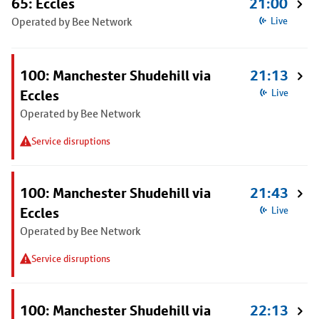
65: Eccles
21:00
Operated by Bee Network
Live
100: Manchester Shudehill via
21:13
Eccles
Live
Operated by Bee Network
Service disruptions
100: Manchester Shudehill via
21:43
Eccles
Live
Operated by Bee Network
Service disruptions
100: Manchester Shudehill via
22:13