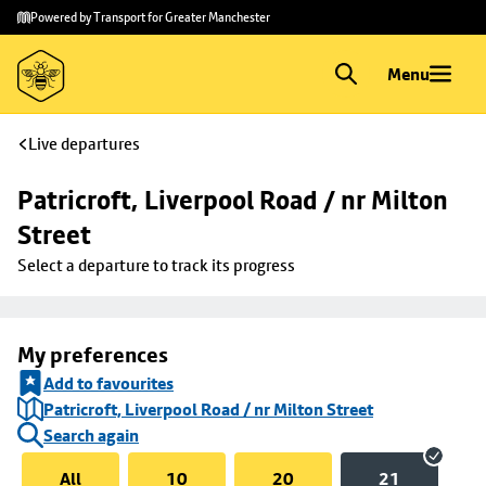
Skip to
Skip
Powered by Transport for Greater Manchester
main
to
content
footer
Menu
Live departures
Patricroft, Liverpool Road / nr Milton 
Street
Select a departure to track its progress
My preferences
Add to favourites
Patricroft, Liverpool Road / nr Milton Street
Search again
All
10
20
21