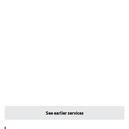
See earlier services