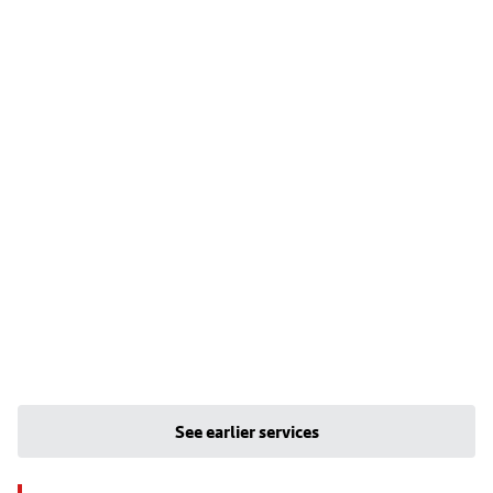
See earlier services