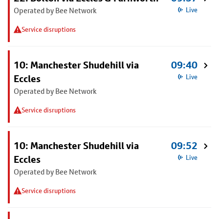
Operated by Bee Network
Live
Service disruptions
10: Manchester Shudehill via
09:40
Eccles
Live
Operated by Bee Network
Service disruptions
10: Manchester Shudehill via
09:52
Eccles
Live
Operated by Bee Network
Service disruptions