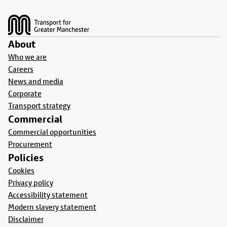
Footer
About
Who we are
Careers
News and media
Corporate
Transport strategy
Commercial
Commercial opportunities
Procurement
Policies
Cookies
Privacy policy
Accessibility statement
Modern slavery statement
Disclaimer