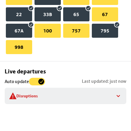
22
33B
65
67
67A
100
757
795
998
Skip
Live departures
map
Last updated: just now
Auto update
to
stop
Disruptions
details