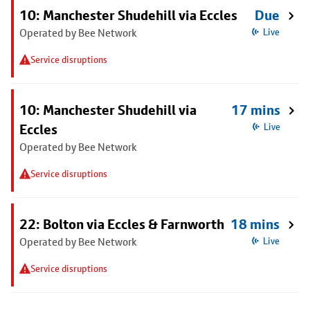
10: Manchester Shudehill via Eccles
Due
Operated by Bee Network
Live
Service disruptions
10: Manchester Shudehill via
17 mins
Eccles
Live
Operated by Bee Network
Service disruptions
22: Bolton via Eccles & Farnworth
18 mins
Operated by Bee Network
Live
Service disruptions