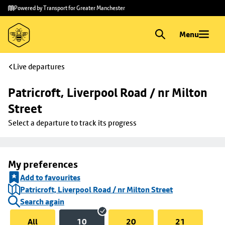
Skip to
Skip
Powered by Transport for Greater Manchester
main
to
content
footer
Menu
Live departures
Patricroft, Liverpool Road / nr Milton 
Street
Select a departure to track its progress
My preferences
Add to favourites
Patricroft, Liverpool Road / nr Milton Street
Search again
All
10
20
21