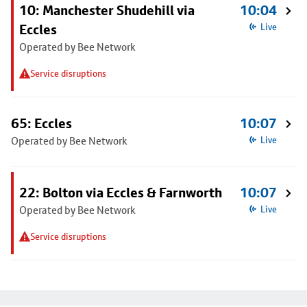
10: Manchester Shudehill via
10:04
Eccles
Live
Operated by Bee Network
Service disruptions
65: Eccles
10:07
Operated by Bee Network
Live
22: Bolton via Eccles & Farnworth
10:07
Operated by Bee Network
Live
Service disruptions