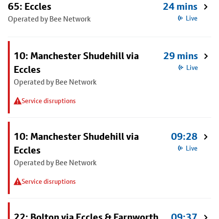
65: Eccles
24 mins
Operated by Bee Network
Live
10: Manchester Shudehill via
29 mins
Eccles
Live
Operated by Bee Network
Service disruptions
10: Manchester Shudehill via
09:28
Eccles
Live
Operated by Bee Network
Service disruptions
22: Bolton via Eccles & Farnworth
09:37