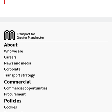
Footer
About
Who we are
Careers
News and media
Corporate
Transport strategy
Commercial
Commercial opportunities
Procurement
Policies
Cookies