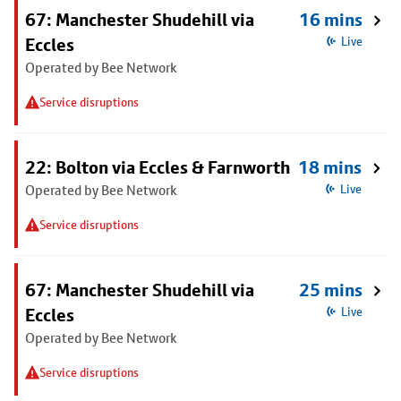
67: Manchester Shudehill via
16 mins
Eccles
Live
Operated by Bee Network
Service disruptions
22: Bolton via Eccles & Farnworth
18 mins
Operated by Bee Network
Live
Service disruptions
67: Manchester Shudehill via
25 mins
Eccles
Live
Operated by Bee Network
Service disruptions