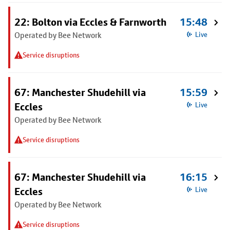
22: Bolton via Eccles & Farnworth
15:48
Operated by Bee Network
Live
Service disruptions
67: Manchester Shudehill via
15:59
Eccles
Live
Operated by Bee Network
Service disruptions
67: Manchester Shudehill via
16:15
Eccles
Live
Operated by Bee Network
Service disruptions