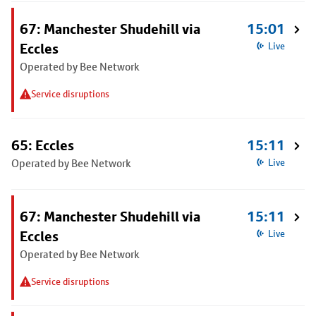
67: Manchester Shudehill via
15:01
Eccles
Live
Operated by Bee Network
Service disruptions
65: Eccles
15:11
Operated by Bee Network
Live
67: Manchester Shudehill via
15:11
Eccles
Live
Operated by Bee Network
Service disruptions