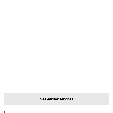
See earlier services