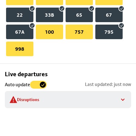
22
33B
65
67
67A
100
757
795
998
Skip
Live departures
map
Last updated: just now
Auto update
to
stop
Disruptions
details