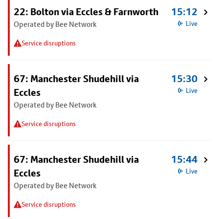
22: Bolton via Eccles & Farnworth
15:12
Operated by Bee Network
Live
Service disruptions
67: Manchester Shudehill via
15:30
Eccles
Live
Operated by Bee Network
Service disruptions
67: Manchester Shudehill via
15:44
Eccles
Live
Operated by Bee Network
Service disruptions