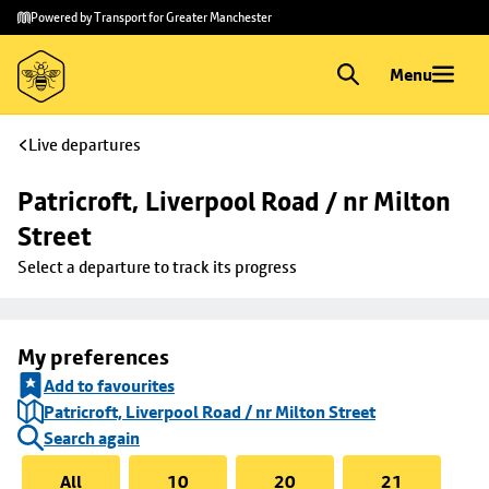
Skip to
Skip
Powered by Transport for Greater Manchester
main
to
content
footer
Menu
Live departures
Patricroft, Liverpool Road / nr Milton 
Street
Select a departure to track its progress
My preferences
Add to favourites
Patricroft, Liverpool Road / nr Milton Street
Search again
All
10
20
21