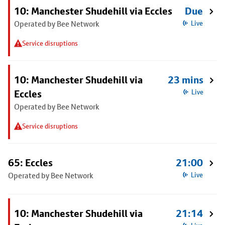
10: Manchester Shudehill via Eccles
Due
Operated by Bee Network
Live
Service disruptions
10: Manchester Shudehill via
23 mins
Eccles
Live
Operated by Bee Network
Service disruptions
65: Eccles
21:00
Operated by Bee Network
Live
10: Manchester Shudehill via
21:14