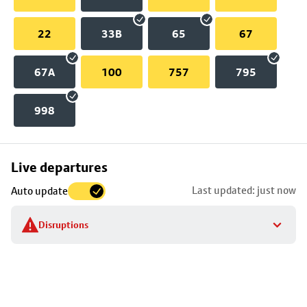
22
33B
65
67
67A
100
757
795
998
Skip
Live departures
map
Last updated: just now
Auto update
to
stop
Disruptions
details