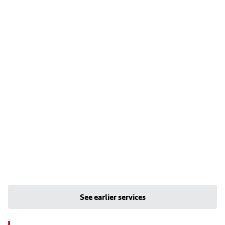
See earlier services