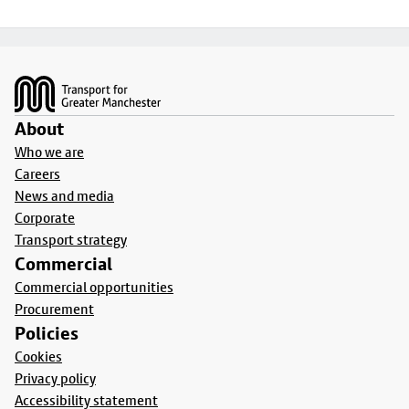
Footer
About
Who we are
Careers
News and media
Corporate
Transport strategy
Commercial
Commercial opportunities
Procurement
Policies
Cookies
Privacy policy
Accessibility statement