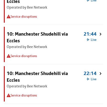
Eccles
Live
Operated by Bee Network
Service disruptions
10: Manchester Shudehill via
21:44
Eccles
Live
Operated by Bee Network
Service disruptions
10: Manchester Shudehill via
22:14
Eccles
Live
Operated by Bee Network
Service disruptions