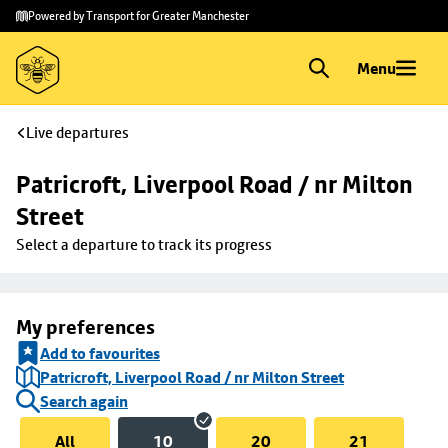
Skip to
Skip
Powered by Transport for Greater Manchester
main
to
content
footer
Menu
Live departures
Patricroft, Liverpool Road / nr Milton 
Street
Select a departure to track its progress
My preferences
Add to favourites
Patricroft, Liverpool Road / nr Milton Street
Search again
All
10
20
21