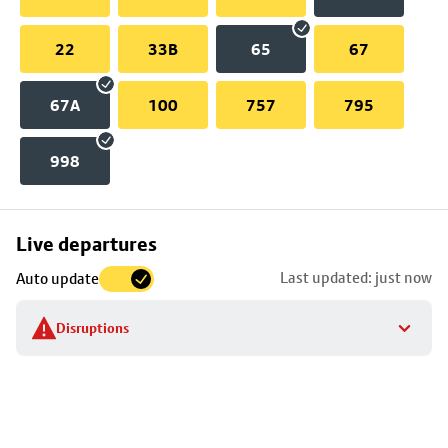
22
33B
65
67
67A
100
757
795
998
Skip
Live departures
map
Last updated: just now
Auto update
to
stop
Disruptions
details