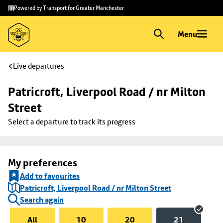
Skip to
Skip
Powered by Transport for Greater Manchester
main
to
content
footer
Menu
Live departures
Patricroft, Liverpool Road / nr Milton 
Street
Select a departure to track its progress
My preferences
Add to favourites
Patricroft, Liverpool Road / nr Milton Street
Search again
All
10
20
21