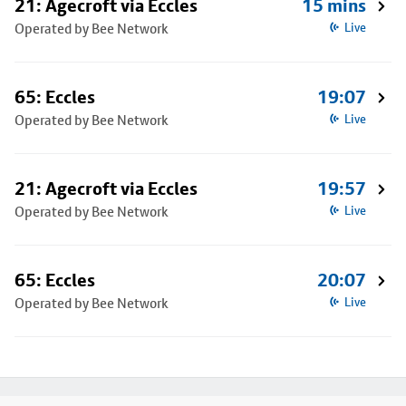
21: Agecroft via Eccles
15 mins
Operated by Bee Network
Live
65: Eccles
19:07
Operated by Bee Network
Live
21: Agecroft via Eccles
19:57
Operated by Bee Network
Live
65: Eccles
20:07
Operated by Bee Network
Live