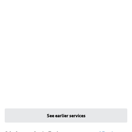
See earlier services