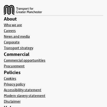
Footer
About
Who we are
Careers
News and media
Corporate
Transport strategy
Commercial
Commercial opportunities
Procurement
Policies
Cookies
Privacy policy
Accessibility statement
Modern slavery statement
Disclaimer