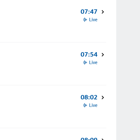
07:47
Live
07:54
Live
08:02
Live