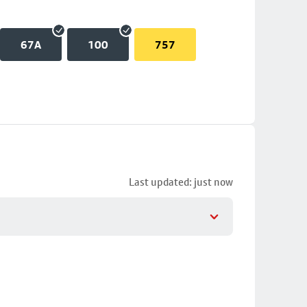
67A
100
757
Last updated: just now