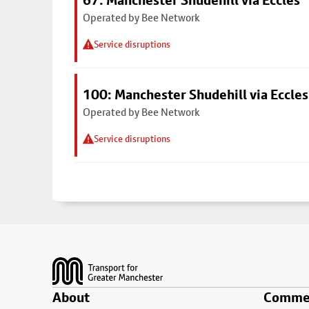
67: Manchester Shudehill via Eccles
Operated by Bee Network
Service disruptions
100: Manchester Shudehill via Eccles
Operated by Bee Network
Service disruptions
Footer
About
Commer