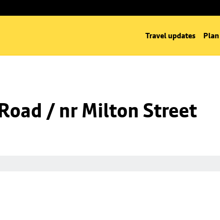
Travel updates
Plan
 Road / nr Milton Street