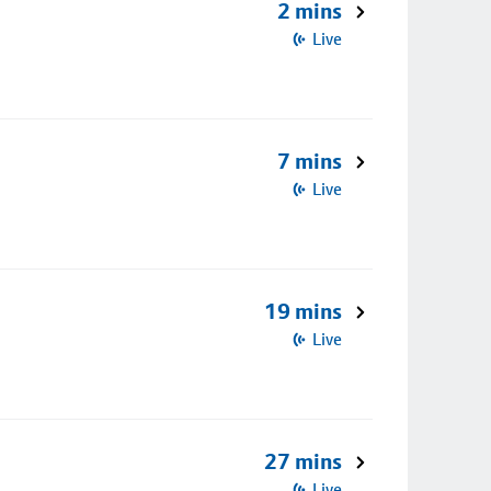
2 mins
Live
7 mins
Live
19 mins
Live
27 mins
Live