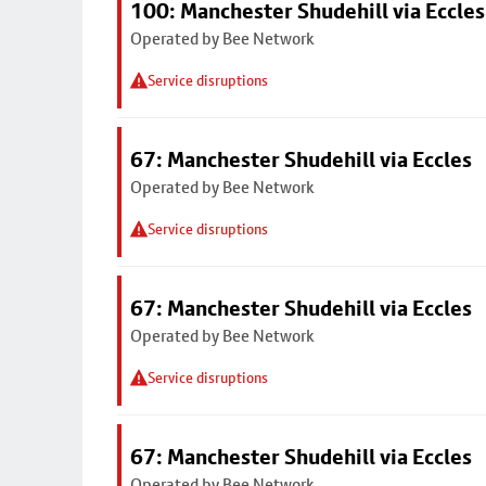
100: Manchester Shudehill via Eccles
Operated by Bee Network
Service disruptions
67: Manchester Shudehill via Eccles
Operated by Bee Network
Service disruptions
67: Manchester Shudehill via Eccles
Operated by Bee Network
Service disruptions
67: Manchester Shudehill via Eccles
Operated by Bee Network