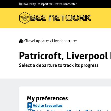
Skip to
Skip
Powered by Transport for Greater Manchester
main
to
content
footer
Travel updates
Live departures
Patricroft, Liverpool
Select a departure to track its progress
My preferences
Add to favourites