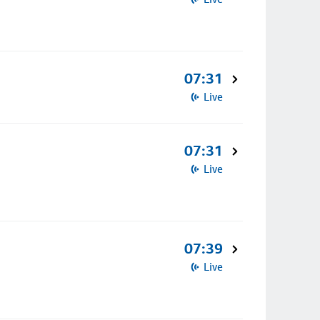
07:31
Live
07:31
Live
07:39
Live