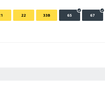
21
22
33B
65
67