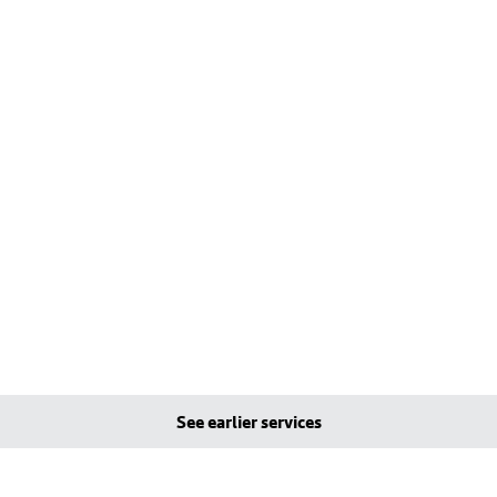
See earlier services