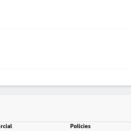
cial
Policies