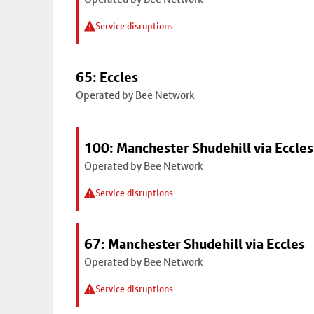
Service disruptions
65: Eccles
Operated by Bee Network
100: Manchester Shudehill via Eccles
Operated by Bee Network
Service disruptions
67: Manchester Shudehill via Eccles
Operated by Bee Network
Service disruptions