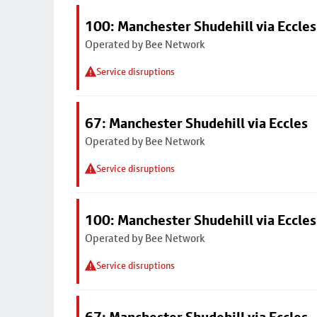
100: Manchester Shudehill via Eccles
Operated by Bee Network
Service disruptions
67: Manchester Shudehill via Eccles
Operated by Bee Network
Service disruptions
100: Manchester Shudehill via Eccles
Operated by Bee Network
Service disruptions