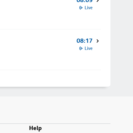
08:09
Live
08:17
Live
Help