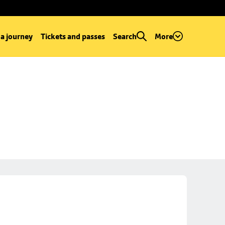
 a journey
Tickets and passes
Search
More