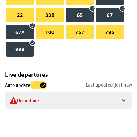
22
33B
65
67
67A
100
757
795
998
Skip
Live departures
map
Last updated: just now
Auto update
to
stop
Disruptions
details