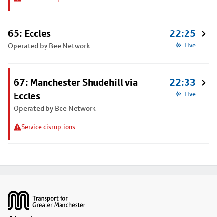
65: Eccles
22:25
Operated by Bee Network
Live
67: Manchester Shudehill via
22:33
Eccles
Live
Operated by Bee Network
Service disruptions
Footer