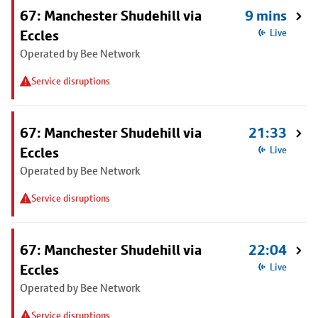
67: Manchester Shudehill via
9 mins
Eccles
Live
Operated by Bee Network
Service disruptions
67: Manchester Shudehill via
21:33
Eccles
Live
Operated by Bee Network
Service disruptions
67: Manchester Shudehill via
22:04
Eccles
Live
Operated by Bee Network
Service disruptions