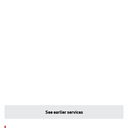
See earlier services