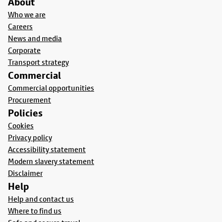
About
Who we are
Careers
News and media
Corporate
Transport strategy
Commercial
Commercial opportunities
Procurement
Policies
Cookies
Privacy policy
Accessibility statement
Modern slavery statement
Disclaimer
Help
Help and contact us
Where to find us