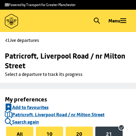
Skip to
Skip
Powered by Transport for Greater Manchester
main
to
content
footer
Menu
Live departures
Patricroft, Liverpool Road / nr Milton 
Street
Select a departure to track its progress
My preferences
Add to favourites
Patricroft, Liverpool Road / nr Milton Street
Search again
All
10
20
21