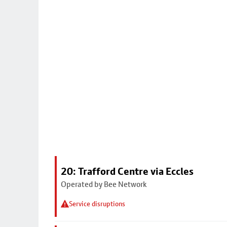
20: Trafford Centre via Eccles
Operated by Bee Network
Service disruptions