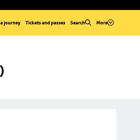
 a journey
Tickets and passes
Search
More
)