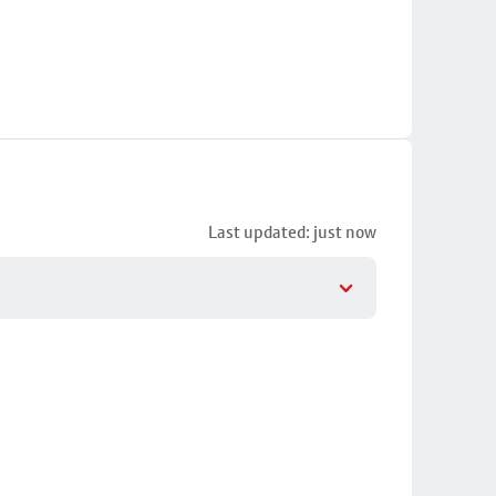
Last updated: just now