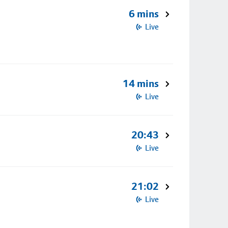
6 mins
Live
14 mins
Live
20:43
Live
21:02
Live