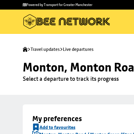
Skip to
Skip
Powered by Transport for Greater Manchester
main
to
content
footer
Travel updates
Live departures
Monton, Monton Road
Select a departure to track its progress
My preferences
Add to favourites