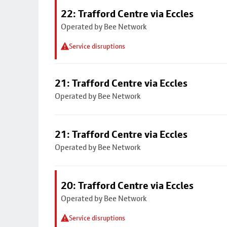
22: Trafford Centre via Eccles
Operated by Bee Network
Service disruptions
21: Trafford Centre via Eccles
Operated by Bee Network
21: Trafford Centre via Eccles
Operated by Bee Network
20: Trafford Centre via Eccles
Operated by Bee Network
Service disruptions