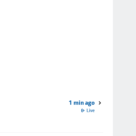
1 min ago
Live