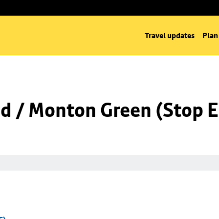
Travel updates
Plan
 / Monton Green (Stop E