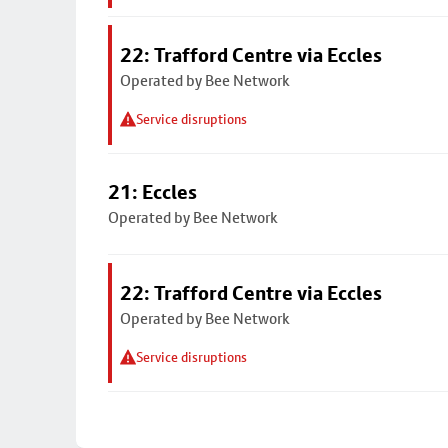
22: Trafford Centre via Eccles
Operated by Bee Network
Service disruptions
21: Eccles
Operated by Bee Network
22: Trafford Centre via Eccles
Operated by Bee Network
Service disruptions