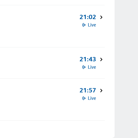
21:02
Live
21:43
Live
21:57
Live