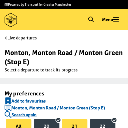
Skip to
Skip
Powered by Transport for Greater Manchester
main
to
content
footer
Menu
Live departures
Monton, Monton Road / Monton Green 
(Stop E)
Select a departure to track its progress
My preferences
Add to favourites
Monton, Monton Road / Monton Green (Stop E)
Search again
All
20
21
22