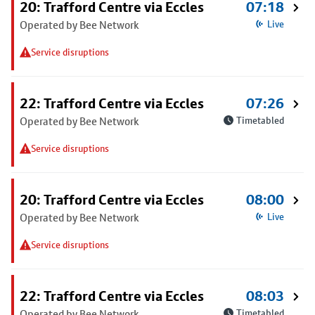
20: Trafford Centre via Eccles
07:18
Operated by Bee Network
Live
Service disruptions
22: Trafford Centre via Eccles
07:26
Operated by Bee Network
Timetabled
Service disruptions
20: Trafford Centre via Eccles
08:00
Operated by Bee Network
Live
Service disruptions
22: Trafford Centre via Eccles
08:03
Operated by Bee Network
Timetabled