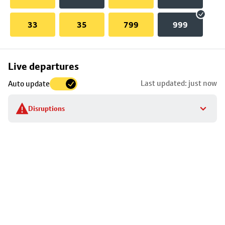
33
35
799
999
Skip
Live departures
map
Last updated: just now
Auto update
to
stop
Disruptions
details