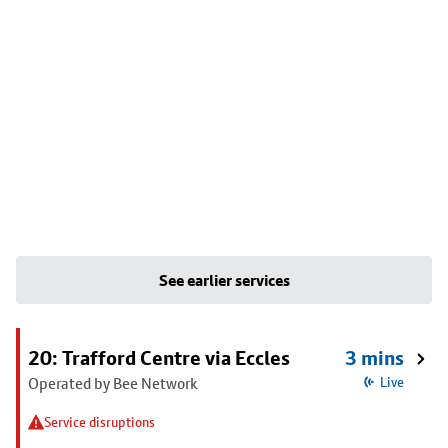
See earlier services
20: Trafford Centre via Eccles
3 mins
Operated by Bee Network
Live
Service disruptions