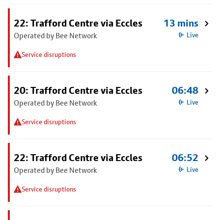
22: Trafford Centre via Eccles
13 mins
Operated by Bee Network
Live
Service disruptions
20: Trafford Centre via Eccles
06:48
Operated by Bee Network
Live
Service disruptions
22: Trafford Centre via Eccles
06:52
Operated by Bee Network
Live
Service disruptions