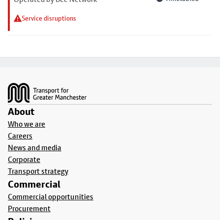
Service disruptions
Footer
About
Who we are
Careers
News and media
Corporate
Transport strategy
Commercial
Commercial opportunities
Procurement