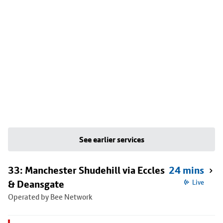
See earlier services
33: Manchester Shudehill via Eccles
24 mins
& Deansgate
Live
Operated by Bee Network