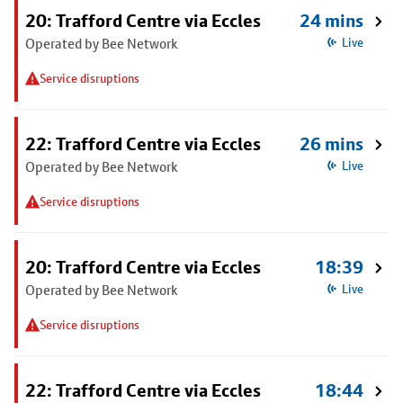
20: Trafford Centre via Eccles
24 mins
Operated by Bee Network
Live
Service disruptions
22: Trafford Centre via Eccles
26 mins
Operated by Bee Network
Live
Service disruptions
20: Trafford Centre via Eccles
18:39
Operated by Bee Network
Live
Service disruptions
22: Trafford Centre via Eccles
18:44