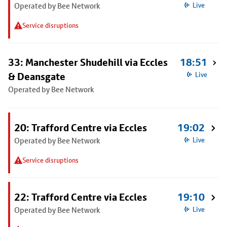
Operated by Bee Network
Live
Service disruptions
33: Manchester Shudehill via Eccles
18:51
& Deansgate
Live
Operated by Bee Network
20: Trafford Centre via Eccles
19:02
Operated by Bee Network
Live
Service disruptions
22: Trafford Centre via Eccles
19:10
Operated by Bee Network
Live