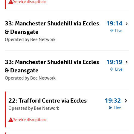
Service disruptions
33: Manchester Shudehill via Eccles
19:14
& Deansgate
Live
Operated by Bee Network
33: Manchester Shudehill via Eccles
19:19
& Deansgate
Live
Operated by Bee Network
22: Trafford Centre via Eccles
19:32
Operated by Bee Network
Live
Service disruptions