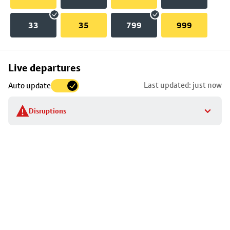
33
35
799
999
Skip
Live departures
map
Last updated: just now
Auto update
to
stop
Disruptions
details