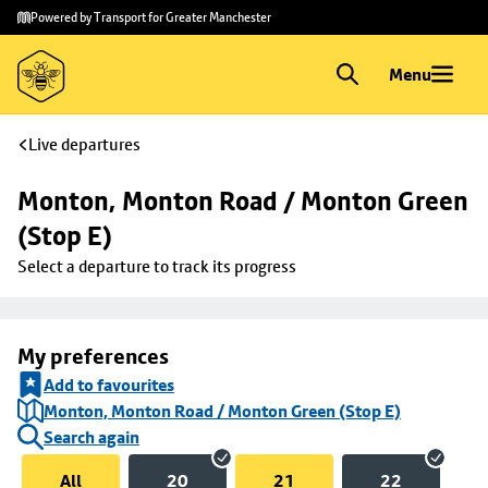
Skip to
Skip
Powered by Transport for Greater Manchester
main
to
content
footer
Menu
Live departures
Monton, Monton Road / Monton Green 
(Stop E)
Select a departure to track its progress
My preferences
Add to favourites
Monton, Monton Road / Monton Green (Stop E)
Search again
All
20
21
22