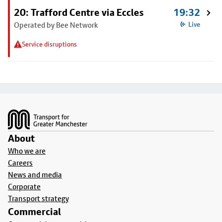
20: Trafford Centre via Eccles
19:32
Operated by Bee Network
Live
Service disruptions
Footer
About
Who we are
Careers
News and media
Corporate
Transport strategy
Commercial