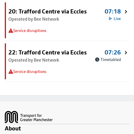
20: Trafford Centre via Eccles
07:18
Operated by Bee Network
Live
Service disruptions
22: Trafford Centre via Eccles
07:26
Operated by Bee Network
Timetabled
Service disruptions
Footer
About