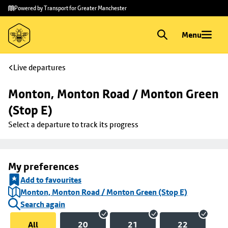
Skip to
Skip
Powered by Transport for Greater Manchester
main
to
content
footer
Menu
Live departures
Monton, Monton Road / Monton Green 
(Stop E)
Select a departure to track its progress
My preferences
Add to favourites
Monton, Monton Road / Monton Green (Stop E)
Search again
All
20
21
22