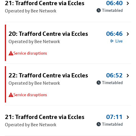
21: Trafford Centre via Eccles
06:40
Operated by Bee Network
Timetabled
20: Trafford Centre via Eccles
06:46
Operated by Bee Network
Live
Service disruptions
22: Trafford Centre via Eccles
06:52
Operated by Bee Network
Timetabled
Service disruptions
21: Trafford Centre via Eccles
07:11
Operated by Bee Network
Timetabled