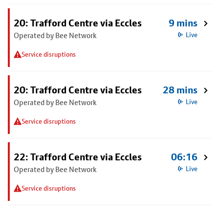
20: Trafford Centre via Eccles
9 mins
Operated by Bee Network
Live
Service disruptions
20: Trafford Centre via Eccles
28 mins
Operated by Bee Network
Live
Service disruptions
22: Trafford Centre via Eccles
06:16
Operated by Bee Network
Live
Service disruptions