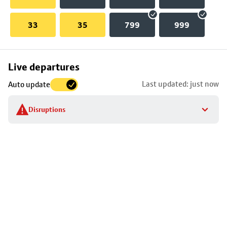
33
35
799
999
Skip
Live departures
map
Last updated: just now
Auto update
to
stop
Disruptions
details