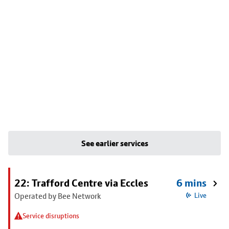
See earlier services
22: Trafford Centre via Eccles
6 mins
Operated by Bee Network
Live
Service disruptions