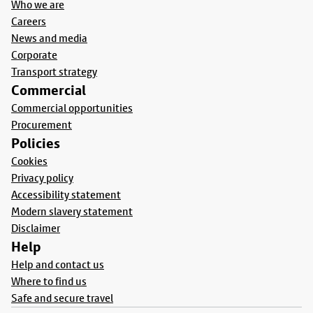
Who we are
Careers
News and media
Corporate
Transport strategy
Commercial
Commercial opportunities
Procurement
Policies
Cookies
Privacy policy
Accessibility statement
Modern slavery statement
Disclaimer
Help
Help and contact us
Where to find us
Safe and secure travel