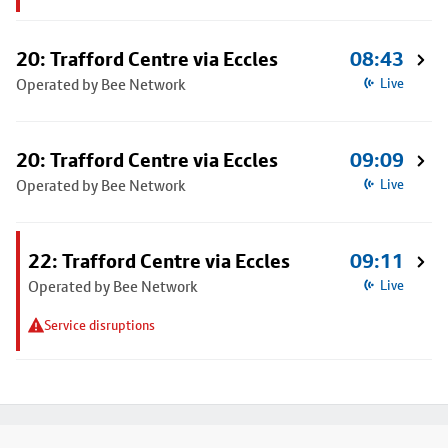
20: Trafford Centre via Eccles
08:43
Operated by Bee Network
Live
20: Trafford Centre via Eccles
09:09
Operated by Bee Network
Live
22: Trafford Centre via Eccles
09:11
Operated by Bee Network
Live
Service disruptions
Footer