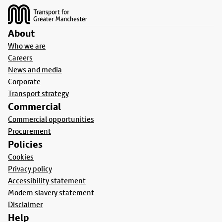
About
Who we are
Careers
News and media
Corporate
Transport strategy
Commercial
Commercial opportunities
Procurement
Policies
Cookies
Privacy policy
Accessibility statement
Modern slavery statement
Disclaimer
Help