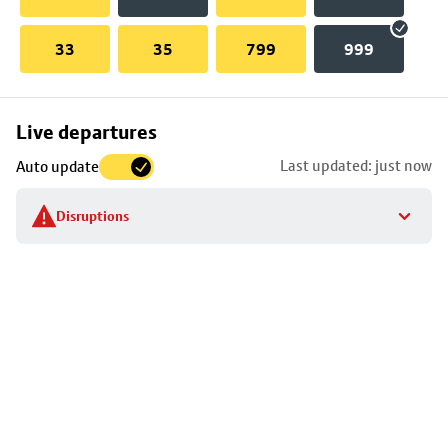
33
35
799
999
Skip
Live departures
map
Last updated: just now
Auto update
to
stop
Disruptions
details