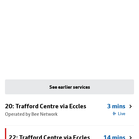
See earlier services
20: Trafford Centre via Eccles
3 mins
Operated by Bee Network
Live
22: Trafford Centre via Eccles
14 mins