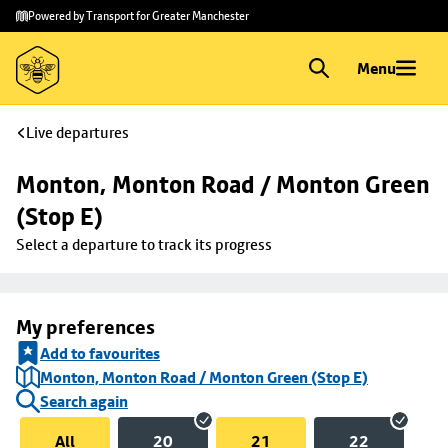
Skip to
Skip
Powered by Transport for Greater Manchester
main
to
content
footer
Menu
Live departures
Monton, Monton Road / Monton Green 
(Stop E)
Select a departure to track its progress
My preferences
Add to favourites
Monton, Monton Road / Monton Green (Stop E)
Search again
All
20
21
22