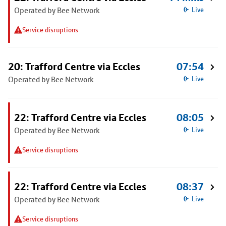
Operated by Bee Network
Live
Service disruptions
20: Trafford Centre via Eccles
07:54
Operated by Bee Network
Live
22: Trafford Centre via Eccles
08:05
Operated by Bee Network
Live
Service disruptions
22: Trafford Centre via Eccles
08:37
Operated by Bee Network
Live
Service disruptions