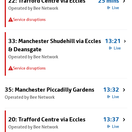
22: Trafford Centre via Eccles
25 mins
Operated by Bee Network
Live
Service disruptions
33: Manchester Shudehill via Eccles
13:21
& Deansgate
Live
Operated by Bee Network
Service disruptions
35: Manchester Piccadilly Gardens
13:32
Operated by Bee Network
Live
20: Trafford Centre via Eccles
13:37
Operated by Bee Network
Live