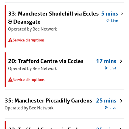
33: Manchester Shudehill via Eccles
5 mins
& Deansgate
Live
Operated by Bee Network
Service disruptions
20: Trafford Centre via Eccles
17 mins
Operated by Bee Network
Live
Service disruptions
35: Manchester Piccadilly Gardens
25 mins
Operated by Bee Network
Live