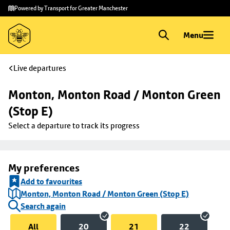
Skip to
Skip
Powered by Transport for Greater Manchester
main
to
content
footer
Menu
Live departures
Monton, Monton Road / Monton Green 
(Stop E)
Select a departure to track its progress
My preferences
Add to favourites
Monton, Monton Road / Monton Green (Stop E)
Search again
All
20
21
22