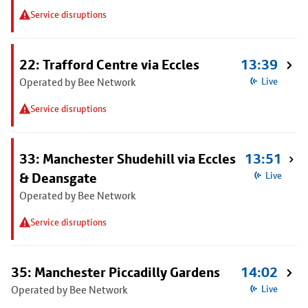
Service disruptions
22: Trafford Centre via Eccles
13:39
Operated by Bee Network
Live
Service disruptions
33: Manchester Shudehill via Eccles
13:51
& Deansgate
Live
Operated by Bee Network
Service disruptions
35: Manchester Piccadilly Gardens
14:02
Operated by Bee Network
Live