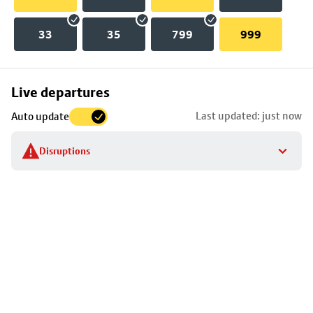
33
35
799
999
Skip
Live departures
map
Last updated: just now
Auto update
to
stop
Disruptions
details