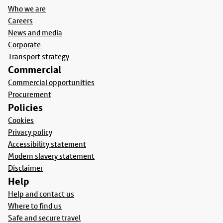
Who we are
Careers
News and media
Corporate
Transport strategy
Commercial
Commercial opportunities
Procurement
Policies
Cookies
Privacy policy
Accessibility statement
Modern slavery statement
Disclaimer
Help
Help and contact us
Where to find us
Safe and secure travel