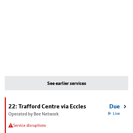
See earlier services
22: Trafford Centre via Eccles
Due
Operated by Bee Network
Live
Service disruptions