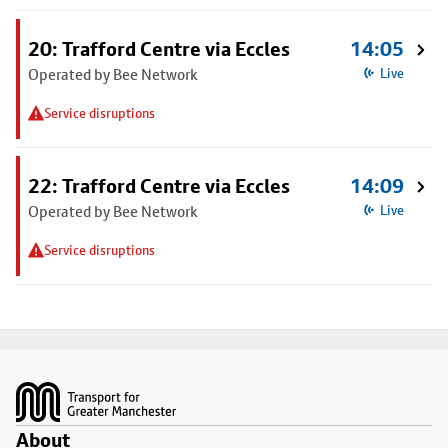
20: Trafford Centre via Eccles
14:05
Operated by Bee Network
Live
Service disruptions
22: Trafford Centre via Eccles
14:09
Operated by Bee Network
Live
Service disruptions
Footer
About