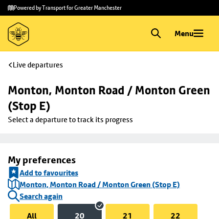
Skip to
Skip
Powered by Transport for Greater Manchester
main
to
content
footer
Menu
Live departures
Monton, Monton Road / Monton Green 
(Stop E)
Select a departure to track its progress
My preferences
Add to favourites
Monton, Monton Road / Monton Green (Stop E)
Search again
All
20
21
22