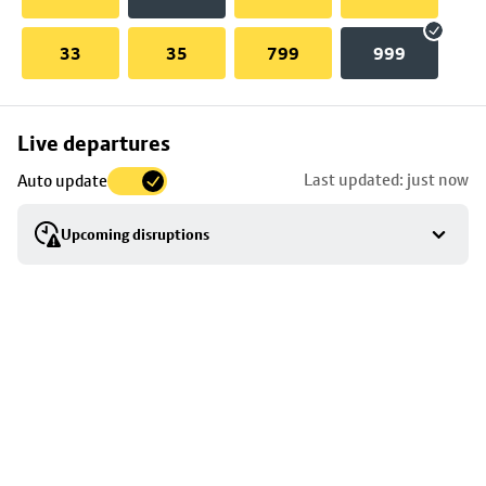
33
35
799
999
Skip
Live departures
map
Last updated: just now
Auto update
to
stop
Upcoming disruptions
details