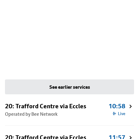
See earlier services
20: Trafford Centre via Eccles
10:58
Operated by Bee Network
Live
20: Trafford Centre via Eccles
11:57