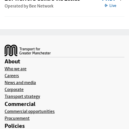
Operated by Bee Network
Live
Footer
About
Who we are
Careers
News and media
Corporate
Transport strategy
Commercial
Commercial opportunities
Procurement
Policies