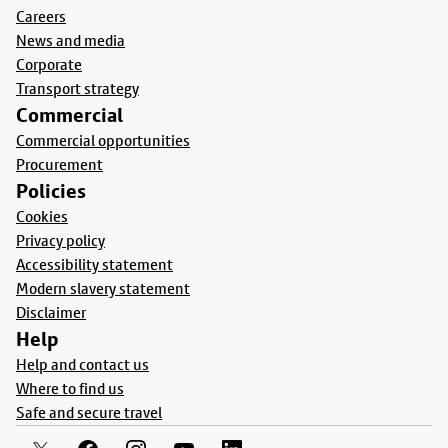
Careers
News and media
Corporate
Transport strategy
Commercial
Commercial opportunities
Procurement
Policies
Cookies
Privacy policy
Accessibility statement
Modern slavery statement
Disclaimer
Help
Help and contact us
Where to find us
Safe and secure travel