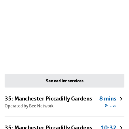
See earlier services
35: Manchester Piccadilly Gardens
8 mins
Operated by Bee Network
Live
35: Manchester Piccadilly Gardens
10:32