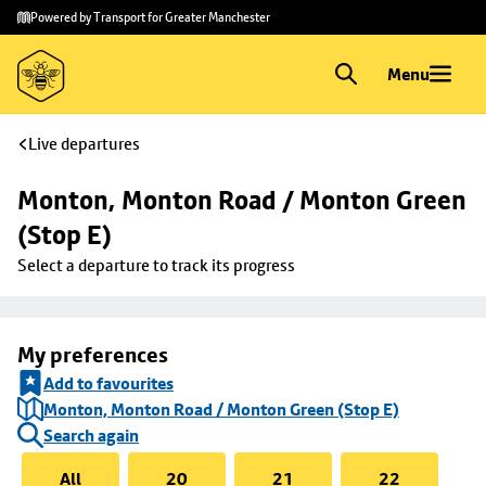
Skip to
Skip
Powered by Transport for Greater Manchester
main
to
content
footer
Menu
Live departures
Monton, Monton Road / Monton Green 
(Stop E)
Select a departure to track its progress
My preferences
Add to favourites
Monton, Monton Road / Monton Green (Stop E)
Search again
All
20
21
22