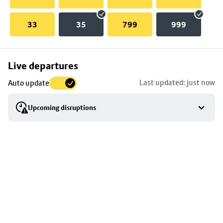
33
35
799
999
Skip
Live departures
map
Last updated: just now
Auto update
to
stop
Upcoming disruptions
details