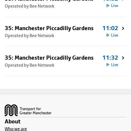
Operated by Bee Network
Live
35: Manchester Piccadilly Gardens
11:02
Operated by Bee Network
Live
35: Manchester Piccadilly Gardens
11:32
Operated by Bee Network
Live
Footer
About
Who we are