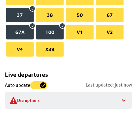
37
38
50
67
67A
100
V1
V2
V4
X39
Skip
Live departures
map
Last updated: just now
Auto update
to
stop
Disruptions
details