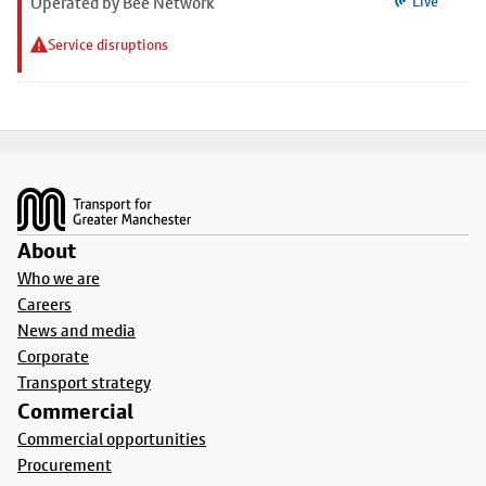
Operated by Bee Network
Live
Service disruptions
Footer
About
Who we are
Careers
News and media
Corporate
Transport strategy
Commercial
Commercial opportunities
Procurement