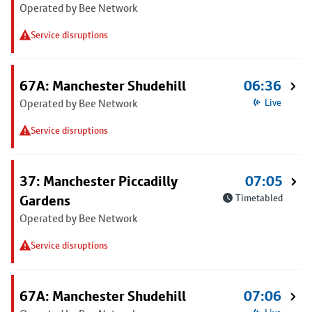
Operated by Bee Network
Service disruptions
67A: Manchester Shudehill
06:36
Operated by Bee Network
Live
Service disruptions
37: Manchester Piccadilly
07:05
Gardens
Timetabled
Operated by Bee Network
Service disruptions
67A: Manchester Shudehill
07:06