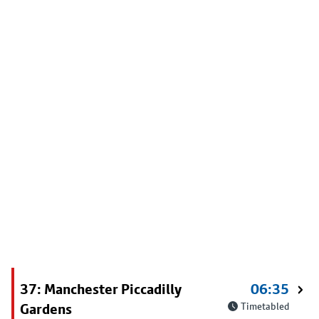
37: Manchester Piccadilly
06:35
Gardens
Timetabled