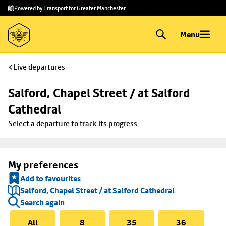
Skip to
Skip
Powered by Transport for Greater Manchester
main
to
content
footer
Menu
Live departures
Salford, Chapel Street / at Salford 
Cathedral
Select a departure to track its progress
My preferences
Add to favourites
Salford, Chapel Street / at Salford Cathedral
Search again
All
8
35
36