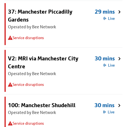
37: Manchester Piccadilly
29 mins
Gardens
Live
Operated by Bee Network
Service disruptions
V2: MRI via Manchester City
30 mins
Centre
Live
Operated by Bee Network
Service disruptions
100: Manchester Shudehill
30 mins
Operated by Bee Network
Live
Service disruptions