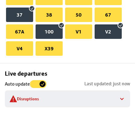
37
38
50
67
67A
100
V1
V2
V4
X39
Skip
Live departures
map
Last updated: just now
Auto update
to
stop
Disruptions
details