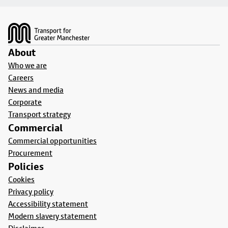
Footer
About
Who we are
Careers
News and media
Corporate
Transport strategy
Commercial
Commercial opportunities
Procurement
Policies
Cookies
Privacy policy
Accessibility statement
Modern slavery statement