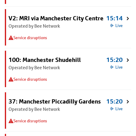
V2: MRI via Manchester City Centre
15:14
Operated by Bee Network
Live
Service disruptions
100: Manchester Shudehill
15:20
Operated by Bee Network
Live
Service disruptions
37: Manchester Piccadilly Gardens
15:20
Operated by Bee Network
Live
Service disruptions