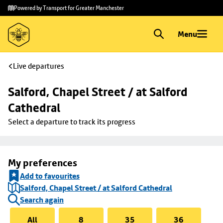
Skip to
Skip
Powered by Transport for Greater Manchester
main
to
content
footer
Menu
Live departures
Salford, Chapel Street / at Salford 
Cathedral
Select a departure to track its progress
My preferences
Add to favourites
Salford, Chapel Street / at Salford Cathedral
Search again
All
8
35
36