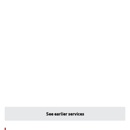
See earlier services