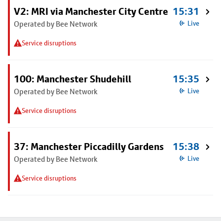
V2: MRI via Manchester City Centre
15:31
Operated by Bee Network
Live
Service disruptions
100: Manchester Shudehill
15:35
Operated by Bee Network
Live
Service disruptions
37: Manchester Piccadilly Gardens
15:38
Operated by Bee Network
Live
Service disruptions