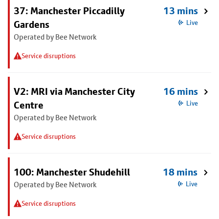
37: Manchester Piccadilly
13 mins
Gardens
Live
Operated by Bee Network
Service disruptions
V2: MRI via Manchester City
16 mins
Centre
Live
Operated by Bee Network
Service disruptions
100: Manchester Shudehill
18 mins
Operated by Bee Network
Live
Service disruptions