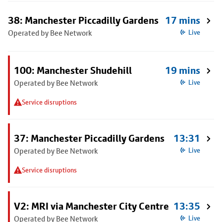
38: Manchester Piccadilly Gardens
17 mins
Operated by Bee Network
Live
100: Manchester Shudehill
19 mins
Operated by Bee Network
Live
Service disruptions
37: Manchester Piccadilly Gardens
13:31
Operated by Bee Network
Live
Service disruptions
V2: MRI via Manchester City Centre
13:35
Operated by Bee Network
Live