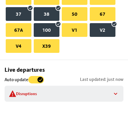
37
38
50
67
67A
100
V1
V2
V4
X39
Skip
Live departures
map
Last updated: just now
Auto update
to
stop
Disruptions
details