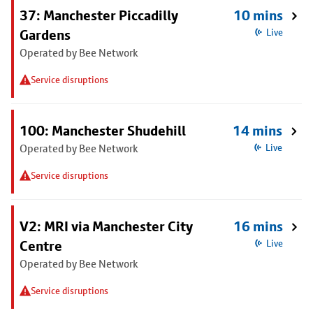
37: Manchester Piccadilly
10 mins
Gardens
Live
Operated by Bee Network
Service disruptions
100: Manchester Shudehill
14 mins
Operated by Bee Network
Live
Service disruptions
V2: MRI via Manchester City
16 mins
Centre
Live
Operated by Bee Network
Service disruptions