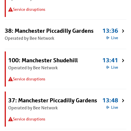
Service disruptions
38: Manchester Piccadilly Gardens
13:36
Operated by Bee Network
Live
100: Manchester Shudehill
13:41
Operated by Bee Network
Live
Service disruptions
37: Manchester Piccadilly Gardens
13:48
Operated by Bee Network
Live
Service disruptions