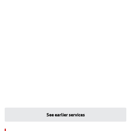
See earlier services