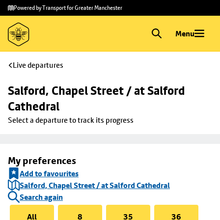
Skip to
Skip
Powered by Transport for Greater Manchester
main
to
content
footer
Menu
Live departures
Salford, Chapel Street / at Salford 
Cathedral
Select a departure to track its progress
My preferences
Add to favourites
Salford, Chapel Street / at Salford Cathedral
Search again
All
8
35
36