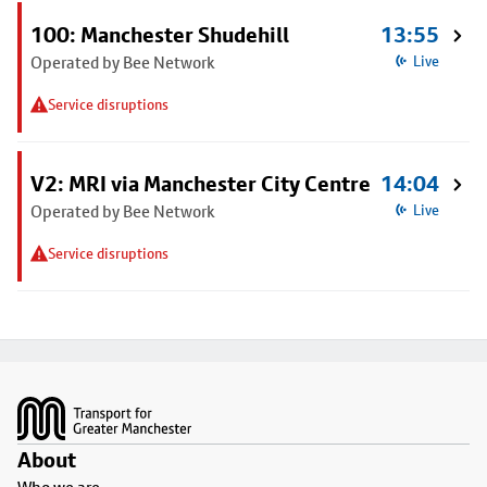
100: Manchester Shudehill
13:55
Operated by Bee Network
Live
Service disruptions
V2: MRI via Manchester City Centre
14:04
Operated by Bee Network
Live
Service disruptions
Footer
About