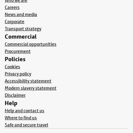
Who we are
Careers
News and media
Corporate
Transport strategy
Commercial
Commercial opportunities
Procurement
Policies
Cookies
Privacy policy
Accessibility statement
Modern slavery statement
Disclaimer
Help
Help and contact us
Where to find us
Safe and secure travel