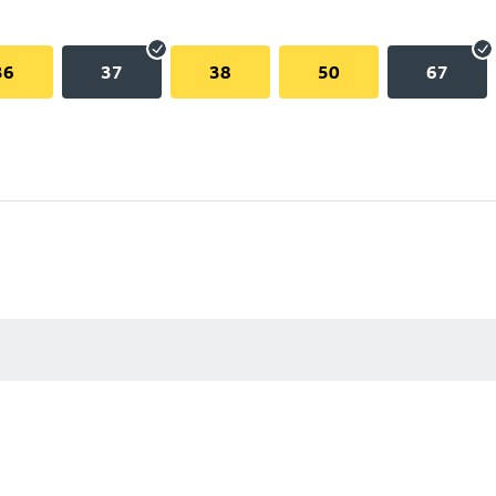
36
37
38
50
67