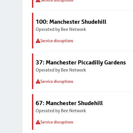
Service disruptions
100: Manchester Shudehill
Operated by Bee Network
Service disruptions
37: Manchester Piccadilly Gardens
Operated by Bee Network
Service disruptions
67: Manchester Shudehill
Operated by Bee Network
Service disruptions