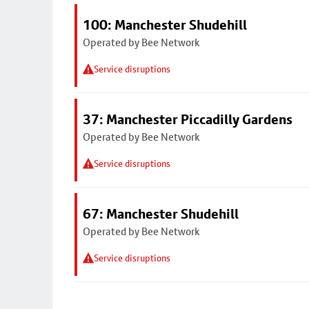
100: Manchester Shudehill
Operated by Bee Network
Service disruptions
37: Manchester Piccadilly Gardens
Operated by Bee Network
Service disruptions
67: Manchester Shudehill
Operated by Bee Network
Service disruptions