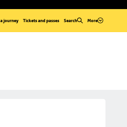
 a journey
Tickets and passes
Search
More