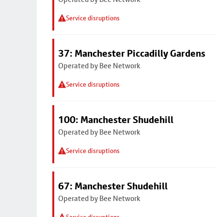
Service disruptions
37: Manchester Piccadilly Gardens
Operated by Bee Network
Service disruptions
100: Manchester Shudehill
Operated by Bee Network
Service disruptions
67: Manchester Shudehill
Operated by Bee Network