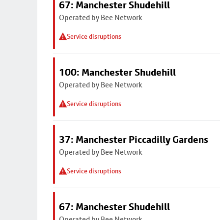
67: Manchester Shudehill
Operated by Bee Network
Service disruptions
100: Manchester Shudehill
Operated by Bee Network
Service disruptions
37: Manchester Piccadilly Gardens
Operated by Bee Network
Service disruptions
67: Manchester Shudehill
Operated by Bee Network