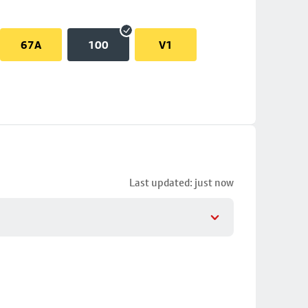
67A
100
V1
Last updated: just now