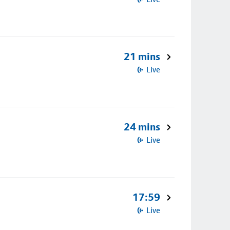
21 mins
Live
24 mins
Live
17:59
Live