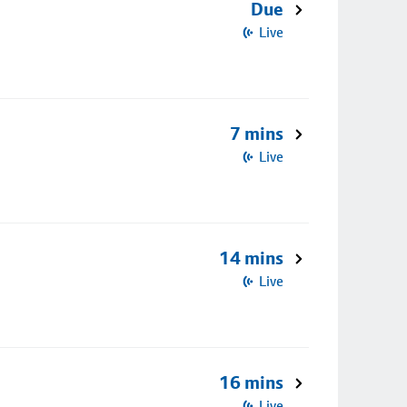
Due
Live
7 mins
Live
14 mins
Live
16 mins
Live