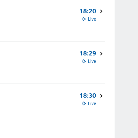
18:20
Live
18:29
Live
18:30
Live