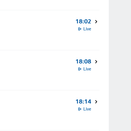
18:02
Live
18:08
Live
18:14
Live