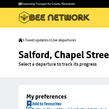
Skip to
Skip
Powered by Transport for Greater Manchester
main
to
content
footer
Travel updates
Live departures
Salford, Chapel Stree
Select a departure to track its progress
My preferences
Add to favourites