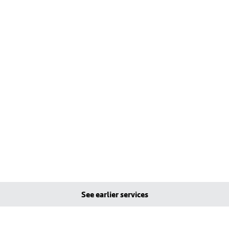
See earlier services