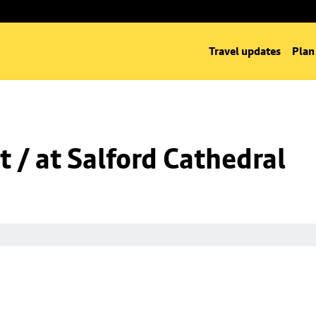
Travel updates
Plan
t / at Salford Cathedral